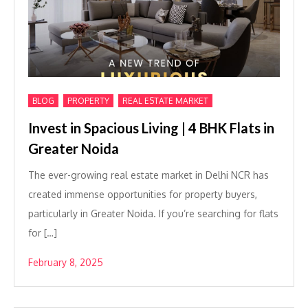
,
,
BLOG
PROPERTY
REAL ESTATE MARKET
Invest in Spacious Living | 4 BHK Flats in
Greater Noida
The ever-growing real estate market in Delhi NCR has
created immense opportunities for property buyers,
particularly in Greater Noida. If you’re searching for flats
for […]
February 8, 2025