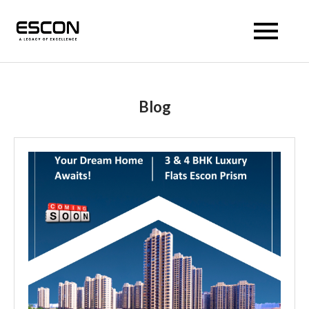
Escon Prism
Blog