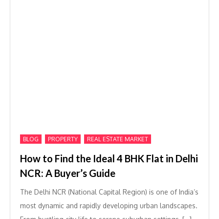
,
,
BLOG
PROPERTY
REAL ESTATE MARKET
How to Find the Ideal 4 BHK Flat in Delhi
NCR: A Buyer’s Guide
The Delhi NCR (National Capital Region) is one of India’s
most dynamic and rapidly developing urban landscapes.