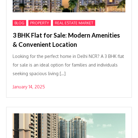
,
,
BLOG
PROPERTY
REAL ESTATE MARKET
3 BHK Flat for Sale: Modern Amenities
& Convenient Location
Looking for the perfect home in Delhi NCR? A 3 BHK flat
for sale is an ideal option for families and individuals
seeking spacious living […]
January 14, 2025