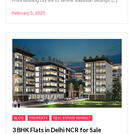
From bustling city life to serene suburban settings, […]
February 5, 2025
,
,
BLOG
PROPERTY
REAL ESTATE MARKET
3 BHK Flats in Delhi NCR for Sale