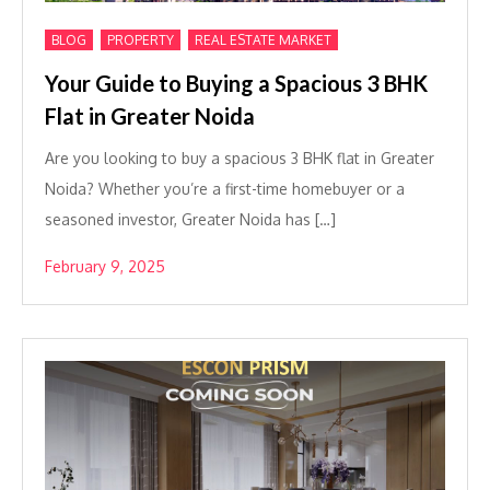
,
,
BLOG
PROPERTY
REAL ESTATE MARKET
Your Guide to Buying a Spacious 3 BHK
Flat in Greater Noida
Are you looking to buy a spacious 3 BHK flat in Greater
Noida? Whether you’re a first-time homebuyer or a
seasoned investor, Greater Noida has […]
February 9, 2025