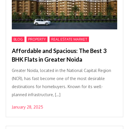
,
,
BLOG
PROPERTY
REAL ESTATE MARKET
Affordable and Spacious: The Best 3
BHK Flats in Greater Noida
Greater Noida, located in the National Capital Region
(NCR), has fast become one of the most desirable
destinations for homebuyers. Known for its well-
planned infrastructure, […]
January 28, 2025