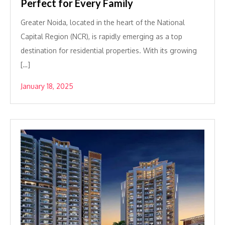
Perfect for Every Family
Greater Noida, located in the heart of the National
Capital Region (NCR), is rapidly emerging as a top
destination for residential properties. With its growing
[…]
January 18, 2025