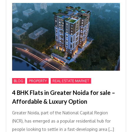
,
,
BLOG
PROPERTY
REAL ESTATE MARKET
4 BHK Flats in Greater Noida for sale –
Affordable & Luxury Option
Greater Noida, part of the National Capital Region
(NCR), has emerged as a popular residential hub for
people looking to settle in a fast-developing area […]