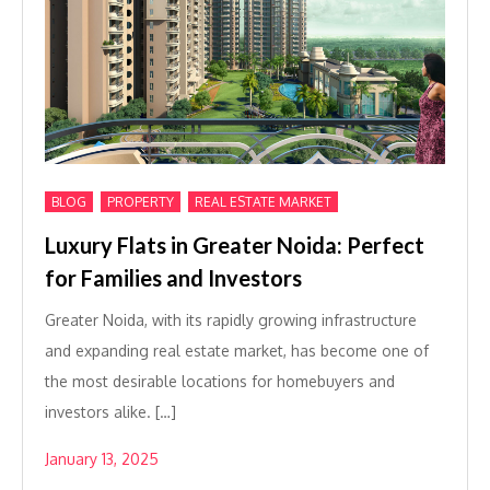
,
,
BLOG
PROPERTY
REAL ESTATE MARKET
Luxury Flats in Greater Noida: Perfect
for Families and Investors
Greater Noida, with its rapidly growing infrastructure
and expanding real estate market, has become one of
the most desirable locations for homebuyers and
investors alike. […]
January 13, 2025