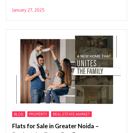
January 27, 2025
,
,
BLOG
PROPERTY
REAL ESTATE MARKET
Flats for Sale in Greater Noida –