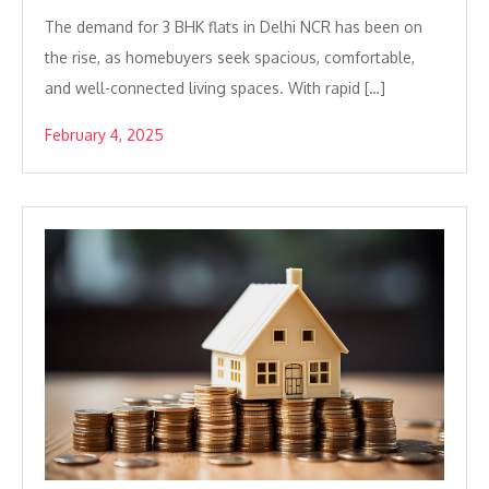
The demand for 3 BHK flats in Delhi NCR has been on
the rise, as homebuyers seek spacious, comfortable,
and well-connected living spaces. With rapid […]
February 4, 2025