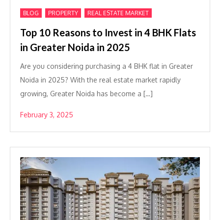
,
,
BLOG
PROPERTY
REAL ESTATE MARKET
Top 10 Reasons to Invest in 4 BHK Flats
in Greater Noida in 2025
Are you considering purchasing a 4 BHK flat in Greater
Noida in 2025? With the real estate market rapidly
growing, Greater Noida has become a […]
February 3, 2025