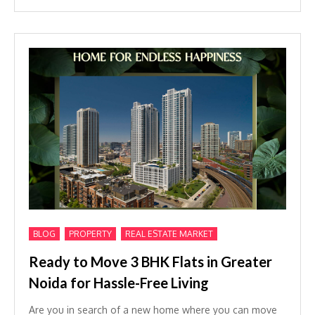
,
,
BLOG
PROPERTY
REAL ESTATE MARKET
Ready to Move 3 BHK Flats in Greater
Noida for Hassle-Free Living
Are you in search of a new home where you can move