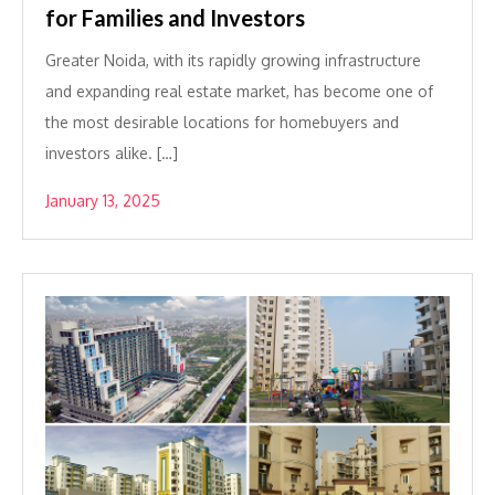
for Families and Investors
Greater Noida, with its rapidly growing infrastructure
and expanding real estate market, has become one of
the most desirable locations for homebuyers and
investors alike. […]
January 13, 2025