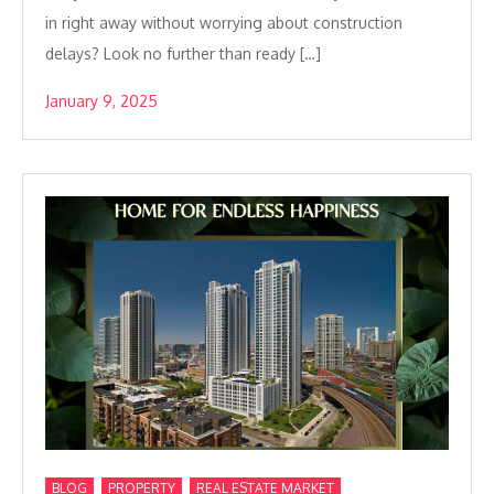
in right away without worrying about construction
delays? Look no further than ready […]
January 9, 2025
,
,
BLOG
PROPERTY
REAL ESTATE MARKET