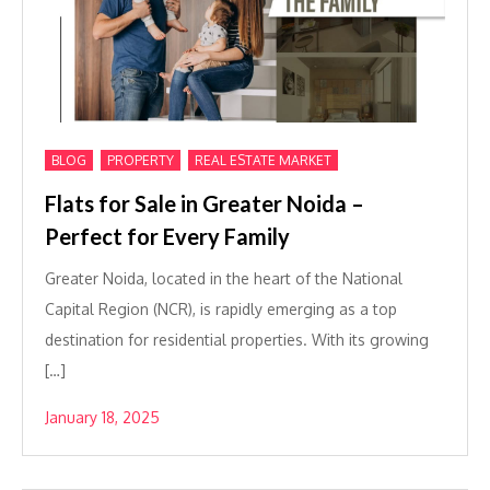
,
,
BLOG
PROPERTY
REAL ESTATE MARKET
Flats for Sale in Greater Noida –
Perfect for Every Family
Greater Noida, located in the heart of the National
Capital Region (NCR), is rapidly emerging as a top
destination for residential properties. With its growing
[…]
January 18, 2025