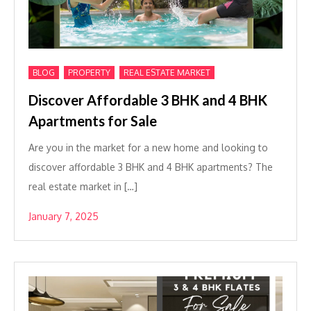
,
,
BLOG
PROPERTY
REAL ESTATE MARKET
Discover Affordable 3 BHK and 4 BHK
Apartments for Sale
Are you in the market for a new home and looking to
discover affordable 3 BHK and 4 BHK apartments? The
real estate market in […]
January 7, 2025