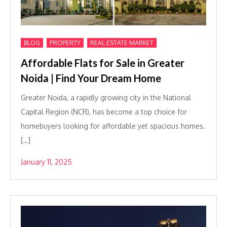
,
,
BLOG
PROPERTY
REAL ESTATE MARKET
Affordable Flats for Sale in Greater
Noida | Find Your Dream Home
Greater Noida, a rapidly growing city in the National
Capital Region (NCR), has become a top choice for
homebuyers looking for affordable yet spacious homes.
[…]
January 11, 2025