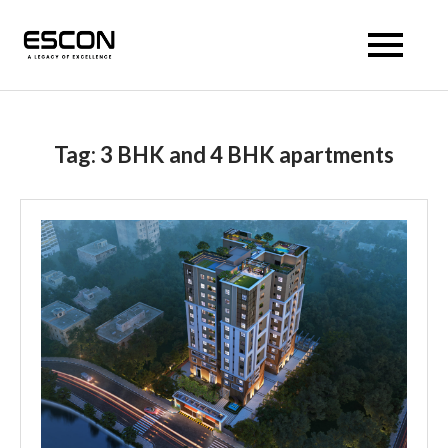
Escon Prism
Tag:
3 BHK and 4 BHK apartments