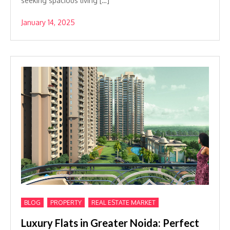
seeking spacious living […]
January 14, 2025
,
,
BLOG
PROPERTY
REAL ESTATE MARKET
Luxury Flats in Greater Noida: Perfect