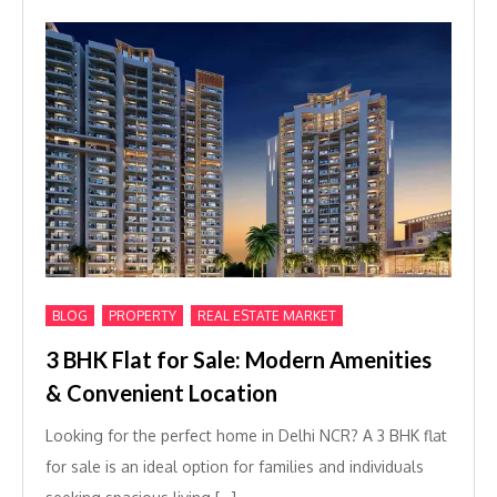
,
,
BLOG
PROPERTY
REAL ESTATE MARKET
3 BHK Flat for Sale: Modern Amenities
& Convenient Location
Looking for the perfect home in Delhi NCR? A 3 BHK flat
for sale is an ideal option for families and individuals