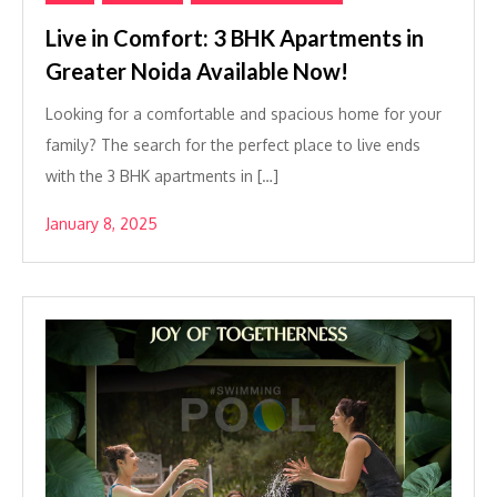
Live in Comfort: 3 BHK Apartments in
Greater Noida Available Now!
Looking for a comfortable and spacious home for your
family? The search for the perfect place to live ends
with the 3 BHK apartments in […]
January 8, 2025