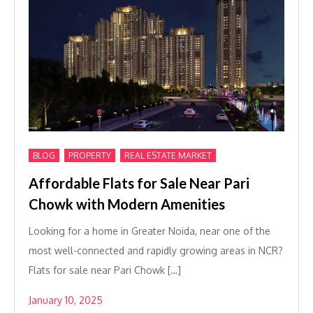
,
,
BLOG
PROPERTY
REAL ESTATE MARKET
Affordable Flats for Sale Near Pari
Chowk with Modern Amenities
Looking for a home in Greater Noida, near one of the
most well-connected and rapidly growing areas in NCR?
Flats for sale near Pari Chowk […]
January 10, 2025