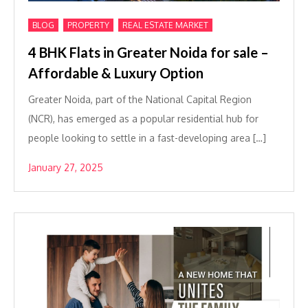
,
,
BLOG
PROPERTY
REAL ESTATE MARKET
4 BHK Flats in Greater Noida for sale –
Affordable & Luxury Option
Greater Noida, part of the National Capital Region
(NCR), has emerged as a popular residential hub for
people looking to settle in a fast-developing area […]
January 27, 2025