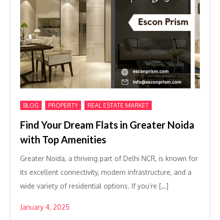
,
,
BLOG
PROPERTY
REAL ESTATE MARKET
Find Your Dream Flats in Greater Noida
with Top Amenities
Greater Noida, a thriving part of Delhi NCR, is known for
its excellent connectivity, modern infrastructure, and a
wide variety of residential options. If you’re […]
January 4, 2025