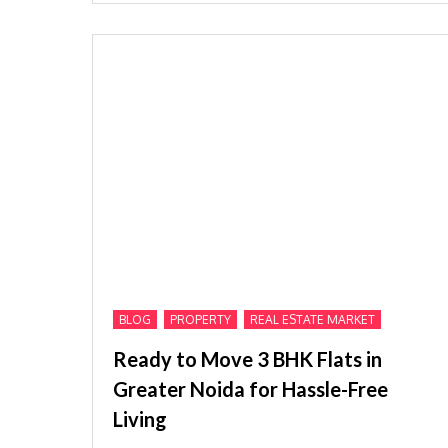
,
,
BLOG
PROPERTY
REAL ESTATE MARKET
Ready to Move 3 BHK Flats in
Greater Noida for Hassle-Free
Living