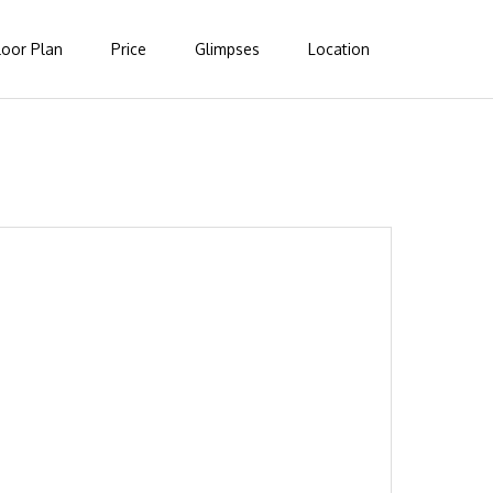
loor Plan
Price
Glimpses
Location