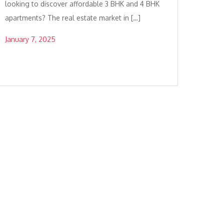
looking to discover affordable 3 BHK and 4 BHK
apartments? The real estate market in […]
January 7, 2025