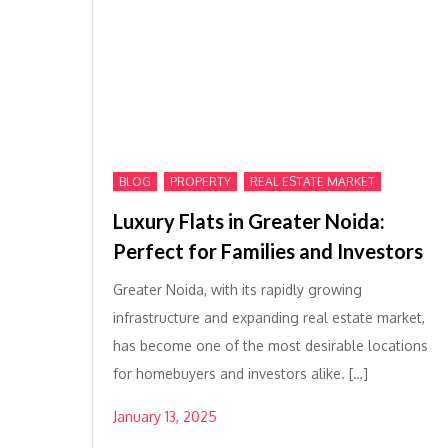
,
,
BLOG
PROPERTY
REAL ESTATE MARKET
Luxury Flats in Greater Noida:
Perfect for Families and Investors
Greater Noida, with its rapidly growing
infrastructure and expanding real estate market,
has become one of the most desirable locations
for homebuyers and investors alike. […]
January 13, 2025