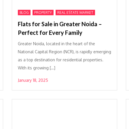
,
,
BLOG
PROPERTY
REAL ESTATE MARKET
Flats for Sale in Greater Noida –
Perfect for Every Family
Greater Noida, located in the heart of the
National Capital Region (NCR), is rapidly emerging
as a top destination for residential properties.
With its growing […]
January 18, 2025