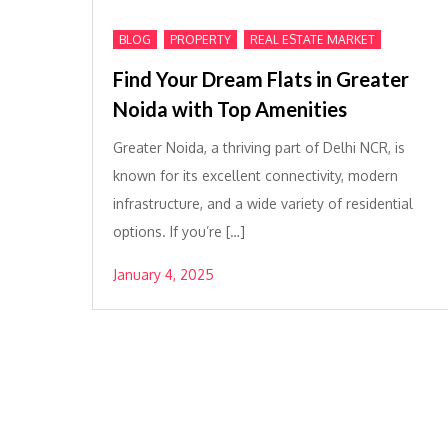
,
,
BLOG
PROPERTY
REAL ESTATE MARKET
Find Your Dream Flats in Greater
Noida with Top Amenities
Greater Noida, a thriving part of Delhi NCR, is
known for its excellent connectivity, modern
infrastructure, and a wide variety of residential
options. If you’re […]
January 4, 2025