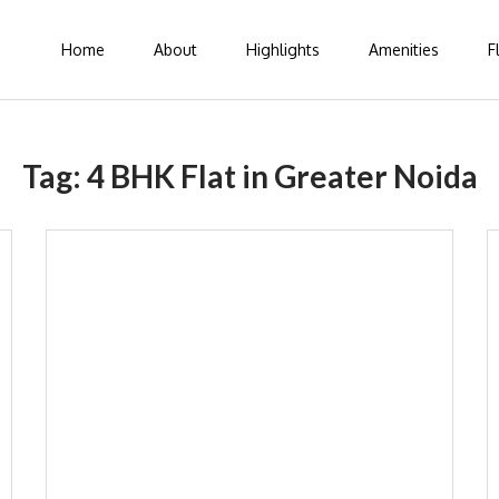
Home
About
Highlights
Amenities
F
Tag:
4 BHK Flat in Greater Noida