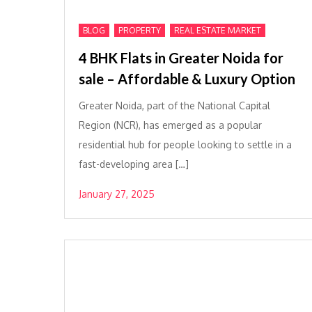
,
,
BLOG
PROPERTY
REAL ESTATE MARKET
4 BHK Flats in Greater Noida for
sale – Affordable & Luxury Option
Greater Noida, part of the National Capital
Region (NCR), has emerged as a popular
residential hub for people looking to settle in a
fast-developing area […]
January 27, 2025