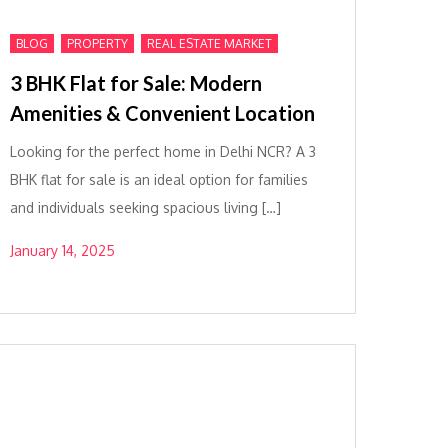
,
,
BLOG
PROPERTY
REAL ESTATE MARKET
3 BHK Flat for Sale: Modern
Amenities & Convenient Location
Looking for the perfect home in Delhi NCR? A 3
BHK flat for sale is an ideal option for families
and individuals seeking spacious living […]
January 14, 2025