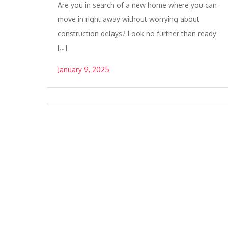
Are you in search of a new home where you can
move in right away without worrying about
construction delays? Look no further than ready
[…]
January 9, 2025