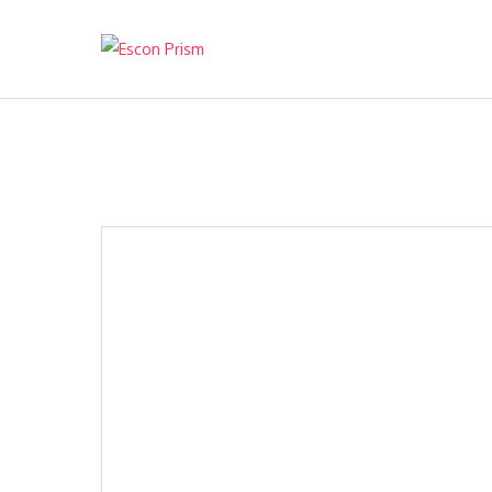
Escon Prism