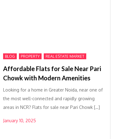
,
,
BLOG
PROPERTY
REAL ESTATE MARKET
Affordable Flats for Sale Near Pari
Chowk with Modern Amenities
Looking for a home in Greater Noida, near one of
the most well-connected and rapidly growing
areas in NCR? Flats for sale near Pari Chowk […]
January 10, 2025