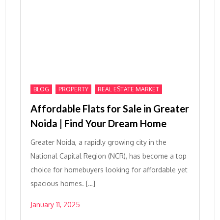
,
,
BLOG
PROPERTY
REAL ESTATE MARKET
Affordable Flats for Sale in Greater
Noida | Find Your Dream Home
Greater Noida, a rapidly growing city in the
National Capital Region (NCR), has become a top
choice for homebuyers looking for affordable yet
spacious homes. […]
January 11, 2025