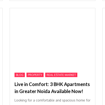
,
,
BLOG
PROPERTY
REAL ESTATE MARKET
Live in Comfort: 3 BHK Apartments
in Greater Noida Available Now!
Looking for a comfortable and spacious home for