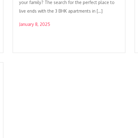
your family? The search for the perfect place to
live ends with the 3 BHK apartments in […]
January 8, 2025