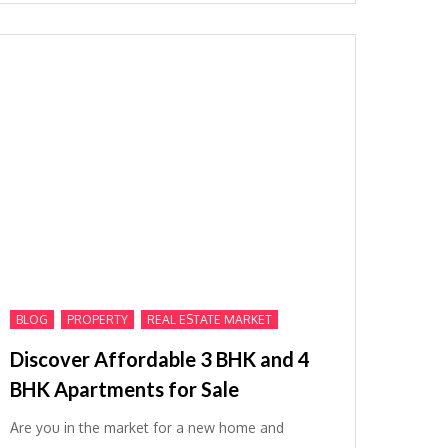
,
,
BLOG
PROPERTY
REAL ESTATE MARKET
Discover Affordable 3 BHK and 4
BHK Apartments for Sale
Are you in the market for a new home and