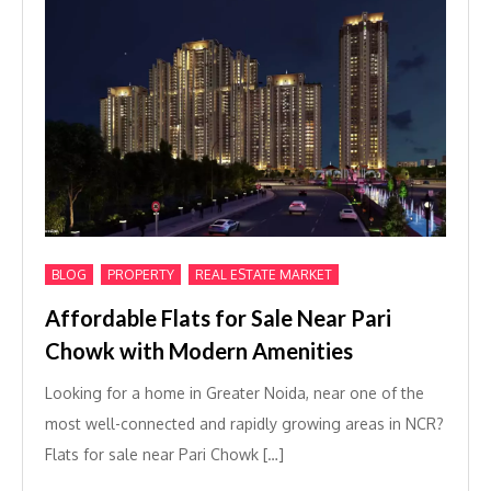
,
,
BLOG
PROPERTY
REAL ESTATE MARKET
Affordable Flats for Sale Near Pari
Chowk with Modern Amenities
Looking for a home in Greater Noida, near one of the
most well-connected and rapidly growing areas in NCR?
Flats for sale near Pari Chowk […]