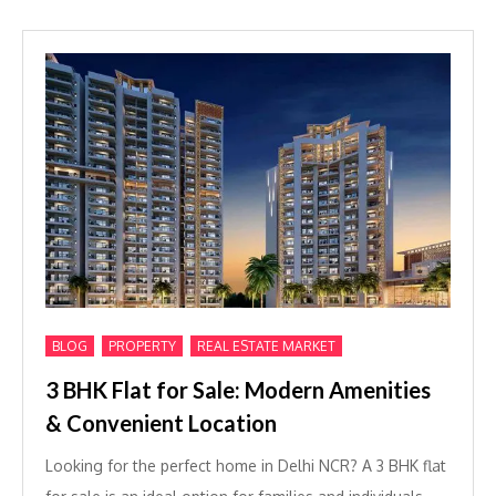
,
,
BLOG
PROPERTY
REAL ESTATE MARKET
3 BHK Flat for Sale: Modern Amenities
& Convenient Location
Looking for the perfect home in Delhi NCR? A 3 BHK flat