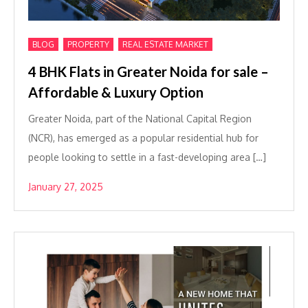
,
,
BLOG
PROPERTY
REAL ESTATE MARKET
4 BHK Flats in Greater Noida for sale –
Affordable & Luxury Option
Greater Noida, part of the National Capital Region
(NCR), has emerged as a popular residential hub for
people looking to settle in a fast-developing area […]
January 27, 2025