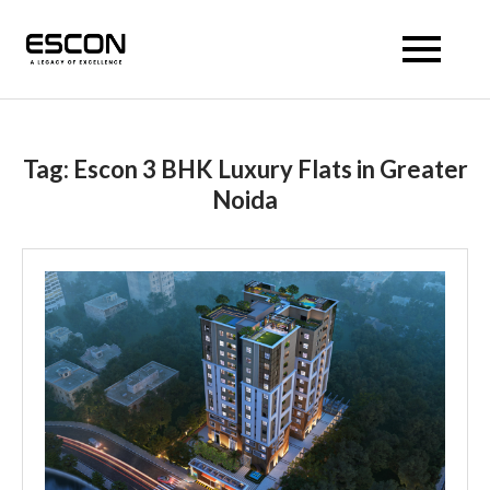
Escon Prism
Tag:
Escon 3 BHK Luxury Flats in Greater
Noida