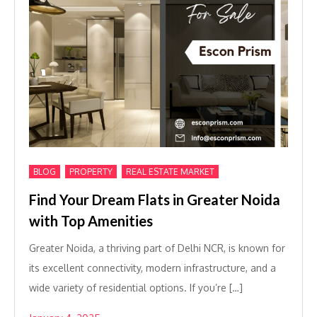
,
,
BLOG
PROPERTY
REAL ESTATE MARKET
Find Your Dream Flats in Greater Noida
with Top Amenities
Greater Noida, a thriving part of Delhi NCR, is known for
its excellent connectivity, modern infrastructure, and a
wide variety of residential options. If you’re […]