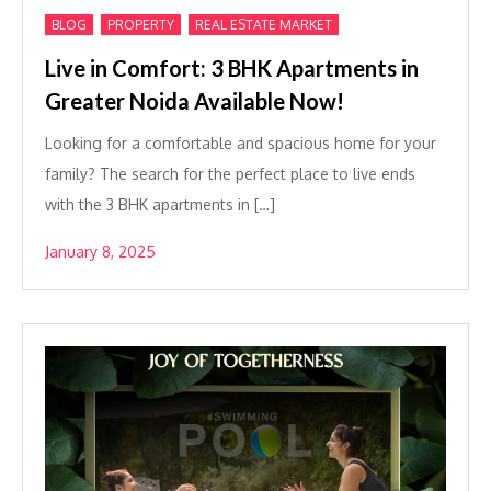
,
,
BLOG
PROPERTY
REAL ESTATE MARKET
Live in Comfort: 3 BHK Apartments in
Greater Noida Available Now!
Looking for a comfortable and spacious home for your
family? The search for the perfect place to live ends
with the 3 BHK apartments in […]
January 8, 2025