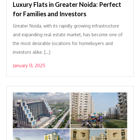
Luxury Flats in Greater Noida: Perfect
for Families and Investors
Greater Noida, with its rapidly growing infrastructure
and expanding real estate market, has become one of
the most desirable locations for homebuyers and
investors alike. […]
January 13, 2025