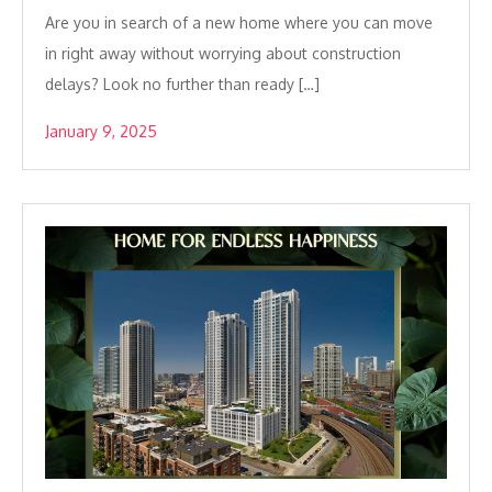
Are you in search of a new home where you can move
in right away without worrying about construction
delays? Look no further than ready […]
January 9, 2025