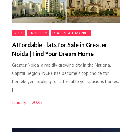
,
,
BLOG
PROPERTY
REAL ESTATE MARKET
Affordable Flats for Sale in Greater
Noida | Find Your Dream Home
Greater Noida, a rapidly growing city in the National
Capital Region (NCR), has become a top choice for
homebuyers looking for affordable yet spacious homes.
[…]
January 11, 2025