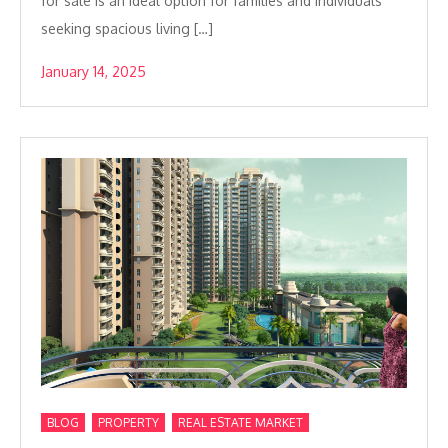
for sale is an ideal option for families and individuals
seeking spacious living […]
January 14, 2025
,
,
BLOG
PROPERTY
REAL ESTATE MARKET