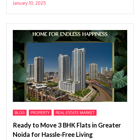
January 10, 2025
,
,
BLOG
PROPERTY
REAL ESTATE MARKET
Ready to Move 3 BHK Flats in Greater
Noida for Hassle-Free Living