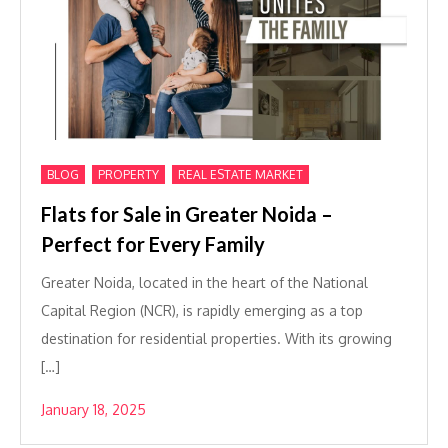
,
,
BLOG
PROPERTY
REAL ESTATE MARKET
Flats for Sale in Greater Noida –
Perfect for Every Family
Greater Noida, located in the heart of the National
Capital Region (NCR), is rapidly emerging as a top
destination for residential properties. With its growing
[…]
January 18, 2025