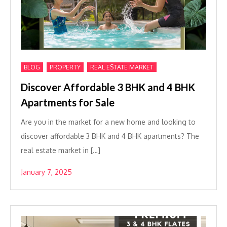
,
,
BLOG
PROPERTY
REAL ESTATE MARKET
Discover Affordable 3 BHK and 4 BHK
Apartments for Sale
Are you in the market for a new home and looking to
discover affordable 3 BHK and 4 BHK apartments? The
real estate market in […]
January 7, 2025