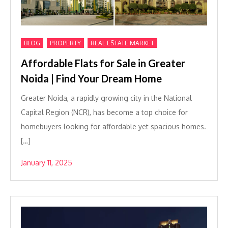
,
,
BLOG
PROPERTY
REAL ESTATE MARKET
Affordable Flats for Sale in Greater
Noida | Find Your Dream Home
Greater Noida, a rapidly growing city in the National
Capital Region (NCR), has become a top choice for
homebuyers looking for affordable yet spacious homes.
[…]
January 11, 2025