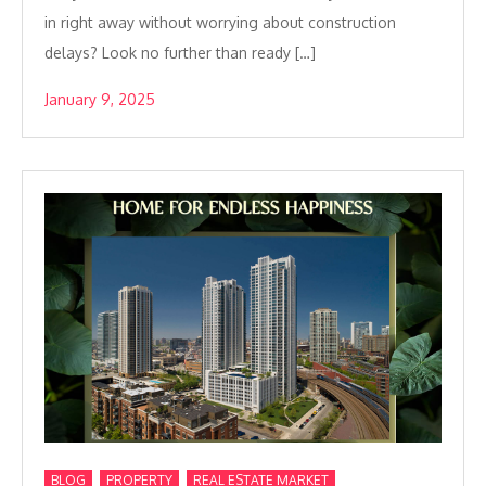
in right away without worrying about construction
delays? Look no further than ready […]
January 9, 2025
,
,
BLOG
PROPERTY
REAL ESTATE MARKET