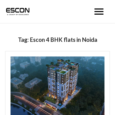
Escon Prism
Tag:
Escon 4 BHK flats in Noida