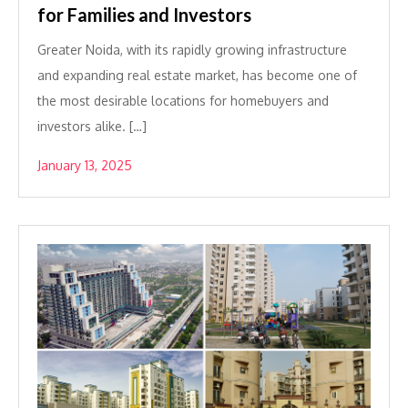
for Families and Investors
Greater Noida, with its rapidly growing infrastructure
and expanding real estate market, has become one of
the most desirable locations for homebuyers and
investors alike. […]
January 13, 2025