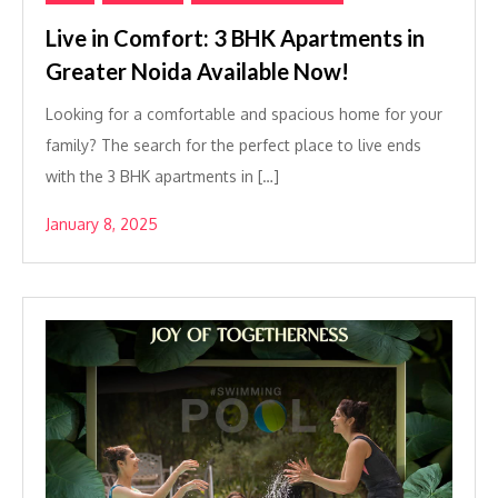
Live in Comfort: 3 BHK Apartments in
Greater Noida Available Now!
Looking for a comfortable and spacious home for your
family? The search for the perfect place to live ends
with the 3 BHK apartments in […]
January 8, 2025