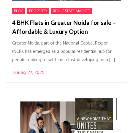
,
,
BLOG
PROPERTY
REAL ESTATE MARKET
4 BHK Flats in Greater Noida for sale –
Affordable & Luxury Option
Greater Noida, part of the National Capital Region
(NCR), has emerged as a popular residential hub for
people looking to settle in a fast-developing area […]
January 27, 2025