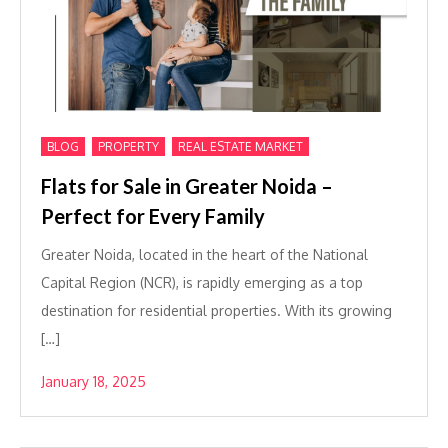
,
,
BLOG
PROPERTY
REAL ESTATE MARKET
Flats for Sale in Greater Noida –
Perfect for Every Family
Greater Noida, located in the heart of the National
Capital Region (NCR), is rapidly emerging as a top
destination for residential properties. With its growing
[…]
January 18, 2025