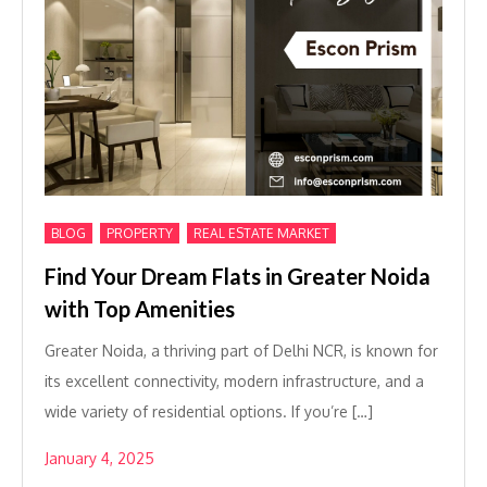
,
,
BLOG
PROPERTY
REAL ESTATE MARKET
Find Your Dream Flats in Greater Noida
with Top Amenities
Greater Noida, a thriving part of Delhi NCR, is known for
its excellent connectivity, modern infrastructure, and a
wide variety of residential options. If you’re […]
January 4, 2025