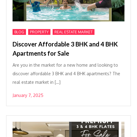
,
,
BLOG
PROPERTY
REAL ESTATE MARKET
Discover Affordable 3 BHK and 4 BHK
Apartments for Sale
Are you in the market for a new home and looking to
discover affordable 3 BHK and 4 BHK apartments? The
real estate market in […]
January 7, 2025