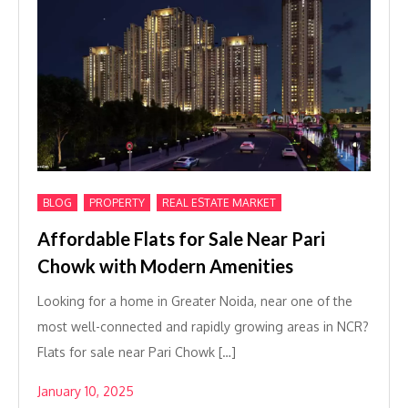
,
,
BLOG
PROPERTY
REAL ESTATE MARKET
Affordable Flats for Sale Near Pari
Chowk with Modern Amenities
Looking for a home in Greater Noida, near one of the
most well-connected and rapidly growing areas in NCR?
Flats for sale near Pari Chowk […]
January 10, 2025