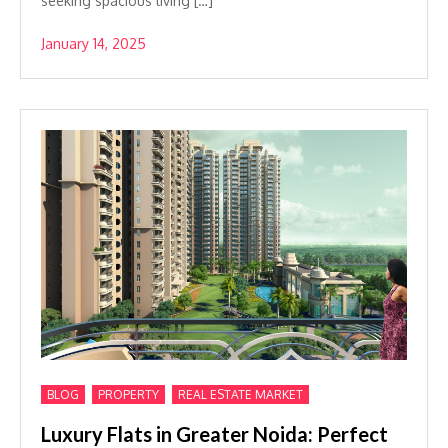
seeking spacious living […]
January 14, 2025
,
,
BLOG
PROPERTY
REAL ESTATE MARKET
Luxury Flats in Greater Noida: Perfect