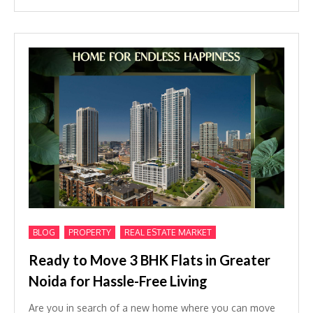
,
,
BLOG
PROPERTY
REAL ESTATE MARKET
Ready to Move 3 BHK Flats in Greater
Noida for Hassle-Free Living
Are you in search of a new home where you can move