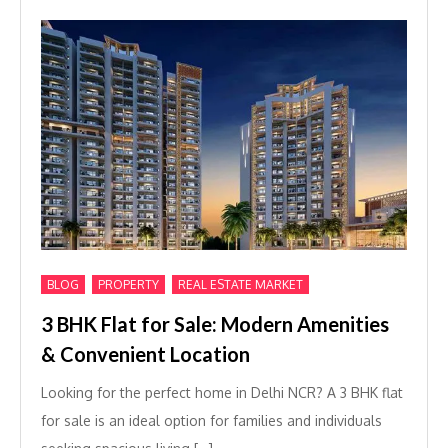
,
,
BLOG
PROPERTY
REAL ESTATE MARKET
3 BHK Flat for Sale: Modern Amenities
& Convenient Location
Looking for the perfect home in Delhi NCR? A 3 BHK flat
for sale is an ideal option for families and individuals