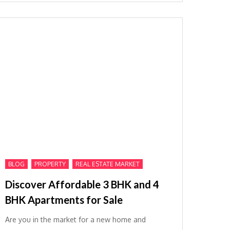
,
,
BLOG
PROPERTY
REAL ESTATE MARKET
Discover Affordable 3 BHK and 4
BHK Apartments for Sale
Are you in the market for a new home and