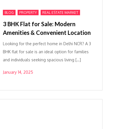
,
,
BLOG
PROPERTY
REAL ESTATE MARKET
3 BHK Flat for Sale: Modern
Amenities & Convenient Location
Looking for the perfect home in Delhi NCR? A 3
BHK flat for sale is an ideal option for families
and individuals seeking spacious living […]
January 14, 2025