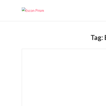
Escon Prism
Tag: