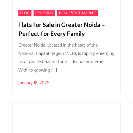
,
,
BLOG
PROPERTY
REAL ESTATE MARKET
Flats for Sale in Greater Noida –
Perfect for Every Family
Greater Noida, located in the heart of the
National Capital Region (NCR), is rapidly emerging
as a top destination for residential properties.
With its growing […]
January 18, 2025