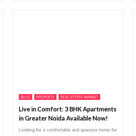
,
,
BLOG
PROPERTY
REAL ESTATE MARKET
Live in Comfort: 3 BHK Apartments
in Greater Noida Available Now!
Looking for a comfortable and spacious home for