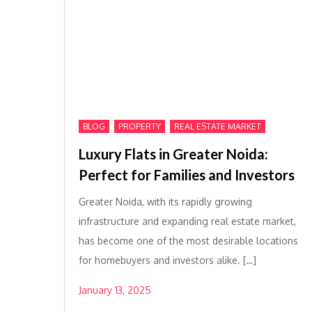
,
,
BLOG
PROPERTY
REAL ESTATE MARKET
Luxury Flats in Greater Noida:
Perfect for Families and Investors
Greater Noida, with its rapidly growing
infrastructure and expanding real estate market,
has become one of the most desirable locations
for homebuyers and investors alike. […]
January 13, 2025