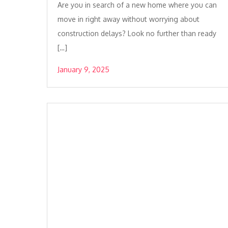
Are you in search of a new home where you can
move in right away without worrying about
construction delays? Look no further than ready
[…]
January 9, 2025