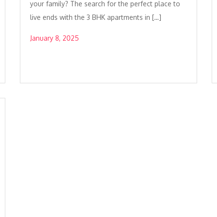
your family? The search for the perfect place to
live ends with the 3 BHK apartments in […]
January 8, 2025