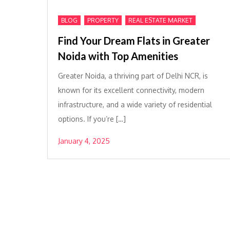
,
,
BLOG
PROPERTY
REAL ESTATE MARKET
Find Your Dream Flats in Greater
Noida with Top Amenities
Greater Noida, a thriving part of Delhi NCR, is
known for its excellent connectivity, modern
infrastructure, and a wide variety of residential
options. If you’re […]
January 4, 2025