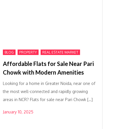
,
,
BLOG
PROPERTY
REAL ESTATE MARKET
Affordable Flats for Sale Near Pari
Chowk with Modern Amenities
Looking for a home in Greater Noida, near one of
the most well-connected and rapidly growing
areas in NCR? Flats for sale near Pari Chowk […]
January 10, 2025