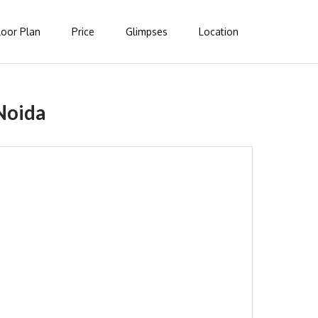
loor Plan
Price
Glimpses
Location
Noida