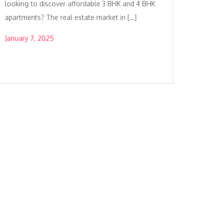
looking to discover affordable 3 BHK and 4 BHK
apartments? The real estate market in […]
January 7, 2025