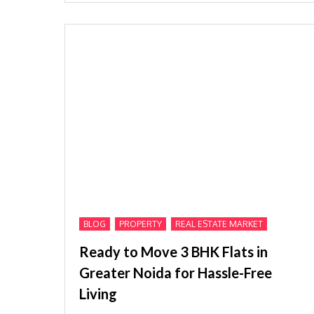
,
,
BLOG
PROPERTY
REAL ESTATE MARKET
Ready to Move 3 BHK Flats in
Greater Noida for Hassle-Free
Living