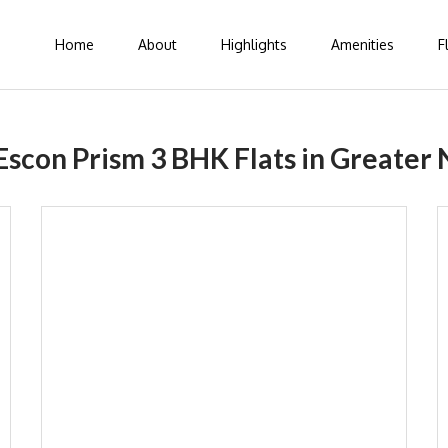
Home
About
Highlights
Amenities
F
Escon Prism 3 BHK Flats in Greater 