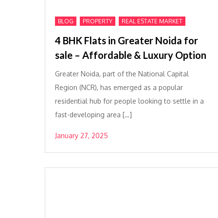
,
,
BLOG
PROPERTY
REAL ESTATE MARKET
4 BHK Flats in Greater Noida for
sale – Affordable & Luxury Option
Greater Noida, part of the National Capital
Region (NCR), has emerged as a popular
residential hub for people looking to settle in a
fast-developing area […]
January 27, 2025