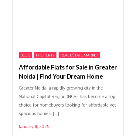
,
,
BLOG
PROPERTY
REAL ESTATE MARKET
Affordable Flats for Sale in Greater
Noida | Find Your Dream Home
Greater Noida, a rapidly growing city in the
National Capital Region (NCR), has become a top
choice for homebuyers looking for affordable yet
spacious homes. […]
January 11, 2025