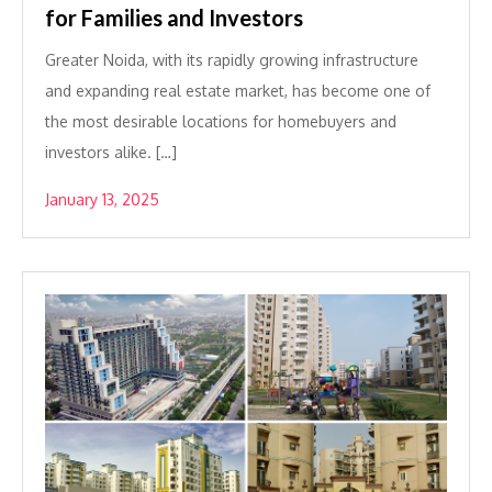
for Families and Investors
Greater Noida, with its rapidly growing infrastructure
and expanding real estate market, has become one of
the most desirable locations for homebuyers and
investors alike. […]
January 13, 2025