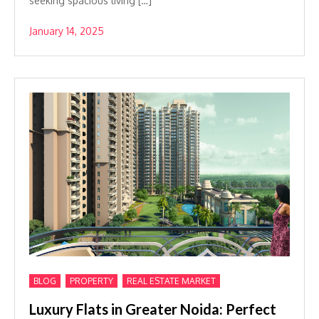
seeking spacious living […]
January 14, 2025
,
,
BLOG
PROPERTY
REAL ESTATE MARKET
Luxury Flats in Greater Noida: Perfect