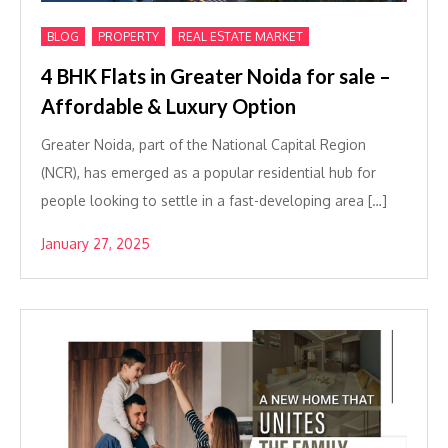
,
,
BLOG
PROPERTY
REAL ESTATE MARKET
4 BHK Flats in Greater Noida for sale –
Affordable & Luxury Option
Greater Noida, part of the National Capital Region
(NCR), has emerged as a popular residential hub for
people looking to settle in a fast-developing area […]
January 27, 2025