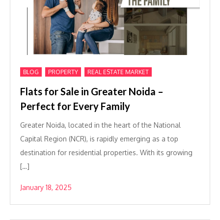
,
,
BLOG
PROPERTY
REAL ESTATE MARKET
Flats for Sale in Greater Noida –
Perfect for Every Family
Greater Noida, located in the heart of the National
Capital Region (NCR), is rapidly emerging as a top
destination for residential properties. With its growing
[…]
January 18, 2025