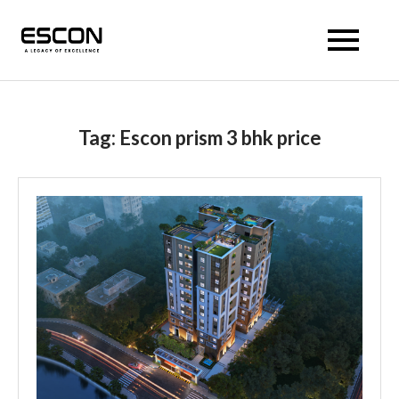
Escon Prism
Tag:
Escon prism 3 bhk price