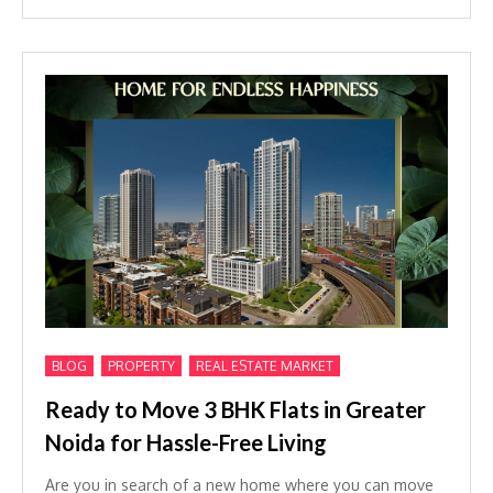
,
,
BLOG
PROPERTY
REAL ESTATE MARKET
Ready to Move 3 BHK Flats in Greater
Noida for Hassle-Free Living
Are you in search of a new home where you can move