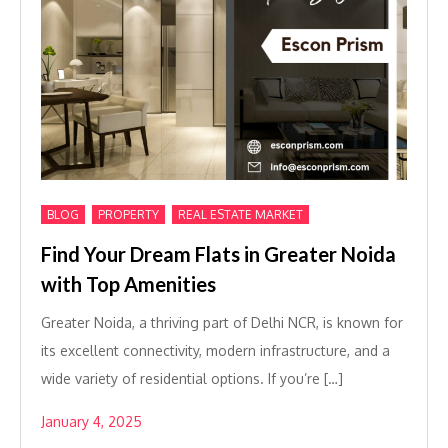
,
,
BLOG
PROPERTY
REAL ESTATE MARKET
Find Your Dream Flats in Greater Noida
with Top Amenities
Greater Noida, a thriving part of Delhi NCR, is known for
its excellent connectivity, modern infrastructure, and a
wide variety of residential options. If you’re […]
January 4, 2025