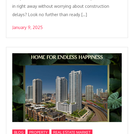
in right away without worrying about construction
delays? Look no further than ready […]
January 9, 2025
,
,
BLOG
PROPERTY
REAL ESTATE MARKET