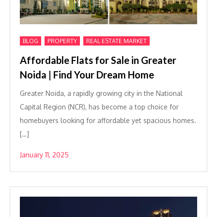
,
,
BLOG
PROPERTY
REAL ESTATE MARKET
Affordable Flats for Sale in Greater
Noida | Find Your Dream Home
Greater Noida, a rapidly growing city in the National
Capital Region (NCR), has become a top choice for
homebuyers looking for affordable yet spacious homes.
[…]
January 11, 2025