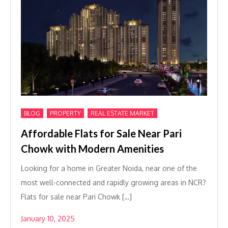
,
,
BLOG
PROPERTY
REAL ESTATE MARKET
Affordable Flats for Sale Near Pari
Chowk with Modern Amenities
Looking for a home in Greater Noida, near one of the
most well-connected and rapidly growing areas in NCR?
Flats for sale near Pari Chowk […]
January 10, 2025