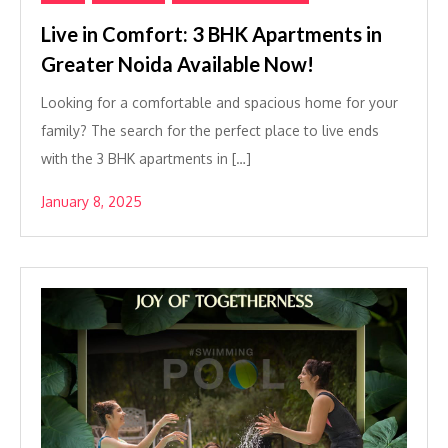
Live in Comfort: 3 BHK Apartments in
Greater Noida Available Now!
Looking for a comfortable and spacious home for your
family? The search for the perfect place to live ends
with the 3 BHK apartments in […]
January 8, 2025