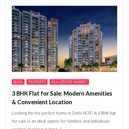
,
,
BLOG
PROPERTY
REAL ESTATE MARKET
3 BHK Flat for Sale: Modern Amenities
& Convenient Location
Looking for the perfect home in Delhi NCR? A 3 BHK flat
for sale is an ideal option for families and individuals