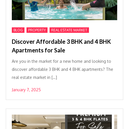
,
,
BLOG
PROPERTY
REAL ESTATE MARKET
Discover Affordable 3 BHK and 4 BHK
Apartments for Sale
Are you in the market for a new home and looking to
discover affordable 3 BHK and 4 BHK apartments? The
real estate market in […]
January 7, 2025