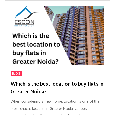
BLOG
Which is the best location to buy flats in
Greater Noida?
When considering a new home, location is one of the
most critical factors. In Greater Noida, various