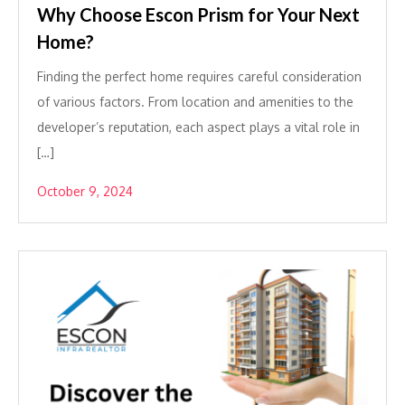
Why Choose Escon Prism for Your Next
Home?
Finding the perfect home requires careful consideration
of various factors. From location and amenities to the
developer’s reputation, each aspect plays a vital role in
[…]
October 9, 2024