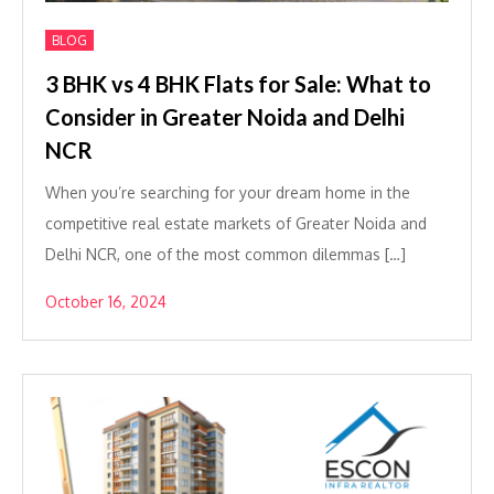
BLOG
3 BHK vs 4 BHK Flats for Sale: What to
Consider in Greater Noida and Delhi
NCR
When you’re searching for your dream home in the
competitive real estate markets of Greater Noida and
Delhi NCR, one of the most common dilemmas […]
October 16, 2024