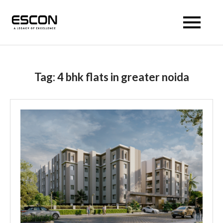
Escon Prism
Tag:
4 bhk flats in greater noida