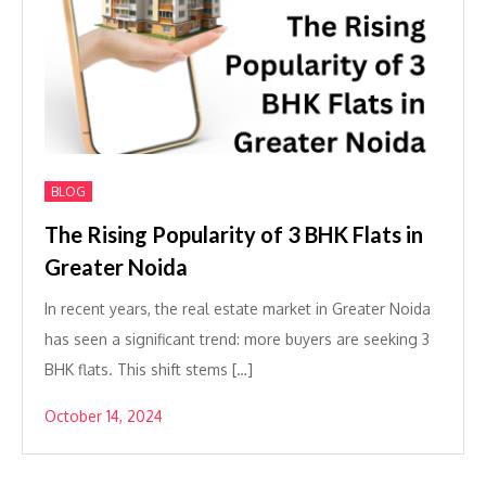
BLOG
The Rising Popularity of 3 BHK Flats in
Greater Noida
In recent years, the real estate market in Greater Noida
has seen a significant trend: more buyers are seeking 3
BHK flats. This shift stems […]
October 14, 2024