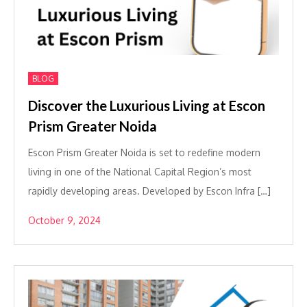
BLOG
Discover the Luxurious Living at Escon
Prism Greater Noida
Escon Prism Greater Noida is set to redefine modern
living in one of the National Capital Region’s most
rapidly developing areas. Developed by Escon Infra […]
October 9, 2024