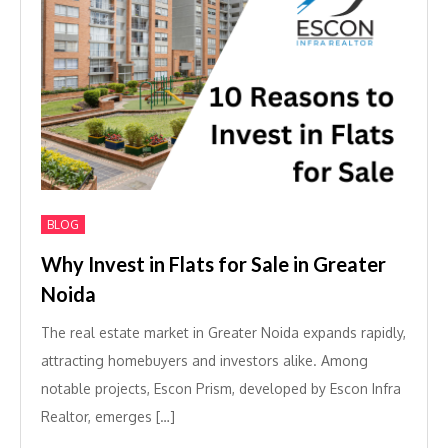
BLOG
Why Invest in Flats for Sale in Greater
Noida
The real estate market in Greater Noida expands rapidly,
attracting homebuyers and investors alike. Among
notable projects, Escon Prism, developed by Escon Infra
Realtor, emerges […]