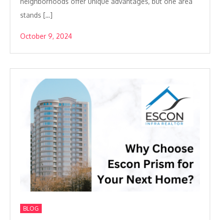
neighborhoods offer unique advantages, but one area
stands […]
October 9, 2024
BLOG