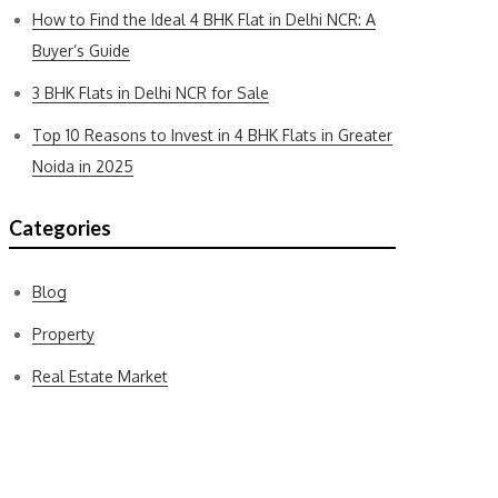
How to Find the Ideal 4 BHK Flat in Delhi NCR: A
Buyer’s Guide
3 BHK Flats in Delhi NCR for Sale
Top 10 Reasons to Invest in 4 BHK Flats in Greater
Noida in 2025
Categories
Blog
Property
Real Estate Market