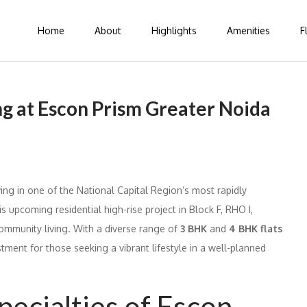
Home
About
Highlights
Amenities
F
ng at Escon Prism Greater Noida
ing in one of the National Capital Region’s most rapidly
s upcoming residential high-rise project in Block F, RHO I,
ommunity living. With a diverse range of
3 BHK
and
4 BHK flats
stment for those seeking a vibrant lifestyle in a well-planned
pecialties of Escon