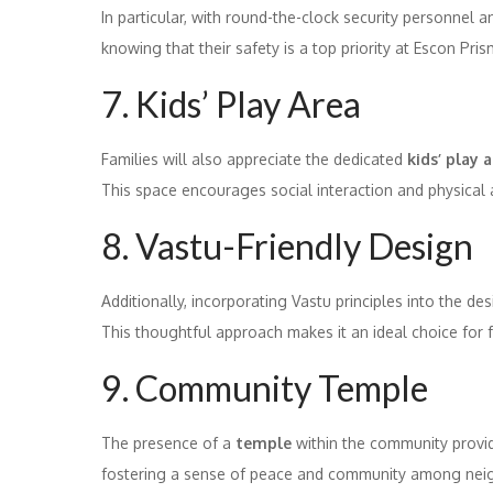
In particular, with round-the-clock security personnel 
knowing that their safety is a top priority at Escon Pris
7. Kids’ Play Area
Families will also appreciate the dedicated
kids’ play 
This space encourages social interaction and physical ac
8. Vastu-Friendly Design
Additionally, incorporating Vastu principles into the 
This thoughtful approach makes it an ideal choice for fam
9. Community Temple
The presence of a
temple
within the community provid
fostering a sense of peace and community among nei