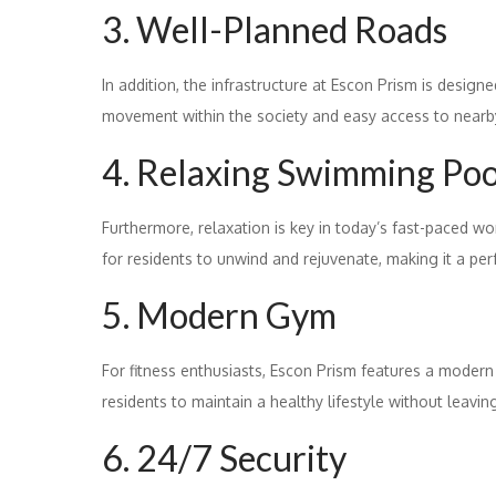
3. Well-Planned Roads
In addition, the infrastructure at Escon Prism is desig
movement within the society and easy access to nearby
4. Relaxing Swimming Poo
Furthermore, relaxation is key in today’s fast-paced w
for residents to unwind and rejuvenate, making it a per
5. Modern Gym
For fitness enthusiasts, Escon Prism features a moder
residents to maintain a healthy lifestyle without leavi
6. 24/7 Security