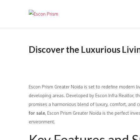
Escon Prism
Discover the Luxurious Livi
Escon Prism Greater Noida is set to redefine modern liv
developing areas. Developed by Escon Infra Realtor, thi
promises a harmonious blend of luxury, comfort, and c
for sale
, Escon Prism Greater Noida is the perfect inve
environment.
Key Features and S