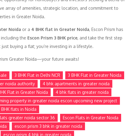
ive array of amenities, strategic location, and commitment to
erties in Greater Noida.
ater Noida
or a
4 BHK flat in Greater Noida
, Escon Prism has
 including the
Escon Prism 3 BHK price
, and take the first step
t buying a flat; you’re investing in a lifestyle.
 Prism Greater Noida—your future awaits!
Sale
3 BHK Flat in Delhi NCR
3 BHK Flat in Greater Noida
ter noida authority
4 bhk apartments in greater noida
BHK Flat in Greater Noida
4 bhk flats in greater noida
ming property in greater noida escon upcoming new project
 BHK flats in Noida
lats greater noida sector 36
Escon Flats in Greater Noida
oida
escon prism 3 bhk in greater noida
escon prism 4 bhk in greater noida