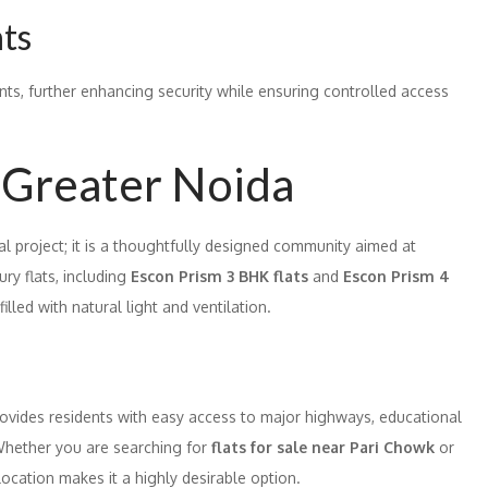
nts
ints, further enhancing security while ensuring controlled access
 Greater Noida
al project; it is a thoughtfully designed community aimed at
ury flats, including
Escon Prism 3 BHK flats
and
Escon Prism 4
illed with natural light and ventilation.
provides residents with easy access to major highways, educational
. Whether you are searching for
flats for sale near Pari Chowk
or
location makes it a highly desirable option.