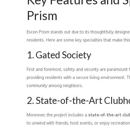
Prism
Escon Prism stands out due to its thoughtfully designe
residents. Here are some key specialties that make this
1. Gated Society
First and foremost, safety and security are paramount 
providing residents with a secure living environment. T
community among neighbors.
2. State-of-the-Art Club
Moreover, the project includes a
state-of-the-art cl
to unwind with friends, host events, or enjoy recreation