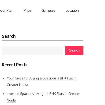
loor Plan
Price
Glimpses
Location
Search
Search
Recent Posts
Your Guide to Buying a Spacious 3 BHK Flat in
Greater Noida
Invest in Spacious Living | 4 BHK Flats in Greater
Noida