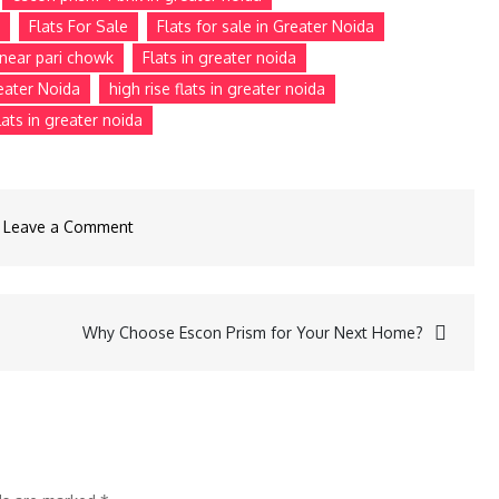
Flats For Sale
Flats for sale in Greater Noida
e near pari chowk
Flats in greater noida
reater Noida
high rise flats in greater noida
ats in greater noida
Leave a Comment
Why Choose Escon Prism for Your Next Home?