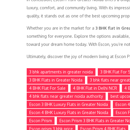
luxury, comfort, and community living. With its impress
quality, it stands out as one of the best upcoming prop
Whether you are in the market for a
3 BHK flat in Gre
something for everyone. Explore the options available,
toward your dream home today. With Escon, you’re not jus
Ultimately, discover the joy of modern living at Escon
3 bhk apartments in greater noida
3 BHK Flat For 
3 BHK Flats in Greater Noida
3 bhk flats near grea
4 BHK Flat For Sale
4 BHK Flat in Delhi NCR
4 
4 bhk flats near greater noida authority
best upco
Escon 3 BHK Luxury Flats in Greater Noida
Escon 4
Escon 4 BHK Luxury Flats in Greater Noida
Escon F
Escon Prism
Escon Prism 3 BHK Flats in Greater N
Escon prism 3 bhk price
Escon Prism 4 BHK Flats