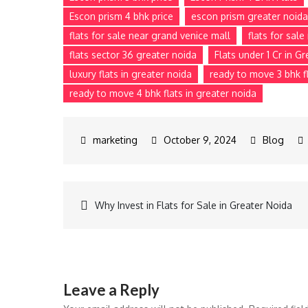
Escon prism 4 bhk price
escon prism greater noida
flats for sale near grand venice mall
flats for sal
flats sector 36 greater noida
Flats under 1 Cr in G
luxury flats in greater noida
ready to move 3 bhk fl
ready to move 4 bhk flats in greater noida
October 9, 2024
Blog
Why Invest in Flats for Sale in Greater Noida
Leave a Reply