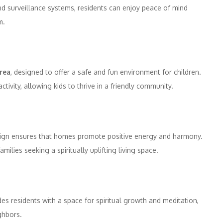
and surveillance systems, residents can enjoy peace of mind
m.
area
, designed to offer a safe and fun environment for children.
tivity, allowing kids to thrive in a friendly community.
design ensures that homes promote positive energy and harmony.
ilies seeking a spiritually uplifting living space.
es residents with a space for spiritual growth and meditation,
ghbors.