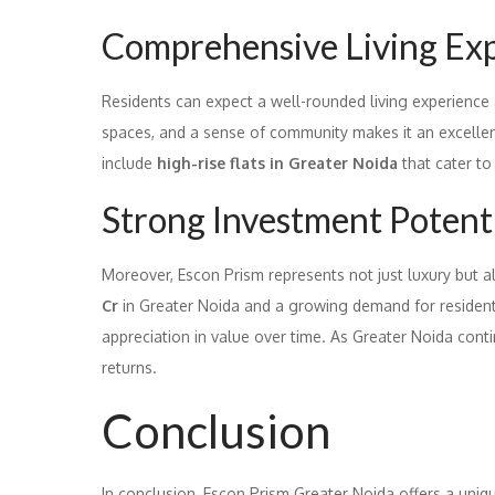
Comprehensive Living Ex
Residents can expect a well-rounded living experience
spaces, and a sense of community makes it an excellent 
include
high-rise flats in Greater Noida
that cater to
Strong Investment Potent
Moreover, Escon Prism represents not just luxury but a
Cr
in Greater Noida and a growing demand for residential
appreciation in value over time. As Greater Noida conti
returns.
Conclusion
In conclusion, Escon Prism Greater Noida offers a uni