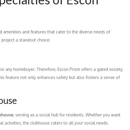
d amenities and features that cater to the diverse needs of
 project a standout choice:
for any homebuyer. Therefore, Escon Prism offers a gated society,
his feature not only enhances safety but also fosters a sense of
house
ubhouse
, serving as a social hub for residents. Whether you want
al activities, the clubhouse caters to all your social needs.