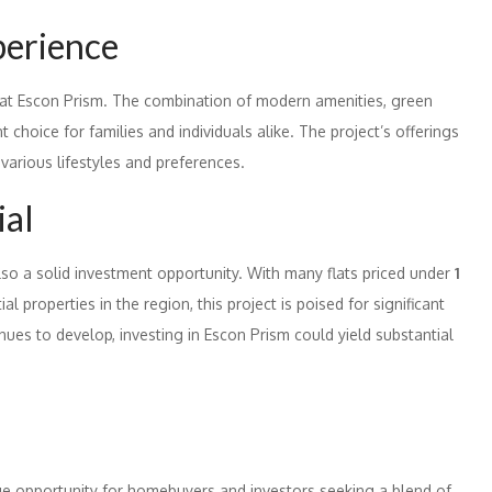
perience
 at Escon Prism. The combination of modern amenities, green
choice for families and individuals alike. The project’s offerings
 various lifestyles and preferences.
ial
lso a solid investment opportunity. With many flats priced under
1
 properties in the region, this project is poised for significant
nues to develop, investing in Escon Prism could yield substantial
que opportunity for homebuyers and investors seeking a blend of