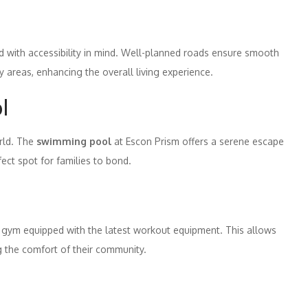
ned with accessibility in mind. Well-planned roads ensure smooth
 areas, enhancing the overall living experience.
l
orld. The
swimming pool
at Escon Prism offers a serene escape
fect spot for families to bond.
n gym equipped with the latest workout equipment. This allows
ng the comfort of their community.