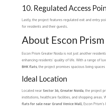
10. Regulated Access Poi
Lastly, the project features regulated exit and entry po
for residents and their guests.
About Escon Prism
Escon Prism Greater Noida is not just another residenti
enhancing residents’ quality of life. With a range of lux
BHK flats
, the project promises spacious living spaces f
Ideal Location
Located near
Sector 36, Greater Noida
, the project 
institutions, healthcare facilities, and shopping areas
flats for sale near Grand Venice Mall
, Escon Prism’s 