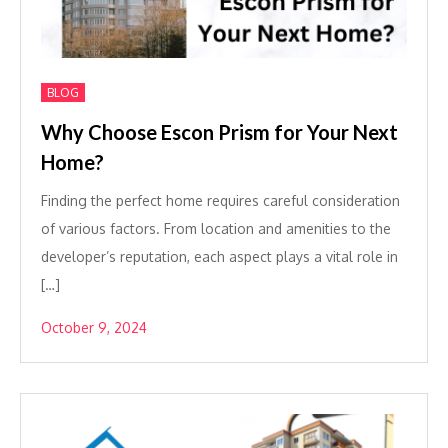
BLOG
Why Choose Escon Prism for Your Next
Home?
Finding the perfect home requires careful consideration
of various factors. From location and amenities to the
developer’s reputation, each aspect plays a vital role in
[…]
October 9, 2024