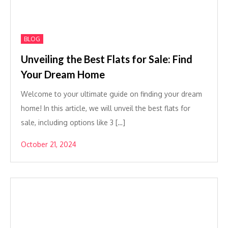
BLOG
Unveiling the Best Flats for Sale: Find
Your Dream Home
Welcome to your ultimate guide on finding your dream
home! In this article, we will unveil the best flats for
sale, including options like 3 […]
October 21, 2024