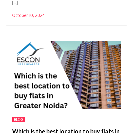
[…]
October 10, 2024
BLOG
Which is the best location to buy flats in