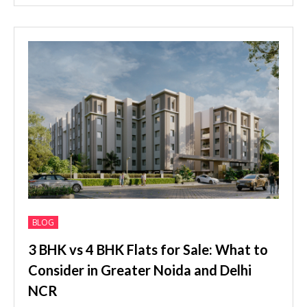
BLOG
3 BHK vs 4 BHK Flats for Sale: What to
Consider in Greater Noida and Delhi
NCR