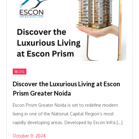
BLOG
Discover the Luxurious Living at Escon
Prism Greater Noida
Escon Prism Greater Noida is set to redefine modern
living in one of the National Capital Region’s most
rapidly developing areas. Developed by Escon Infra […]
October 9, 2024