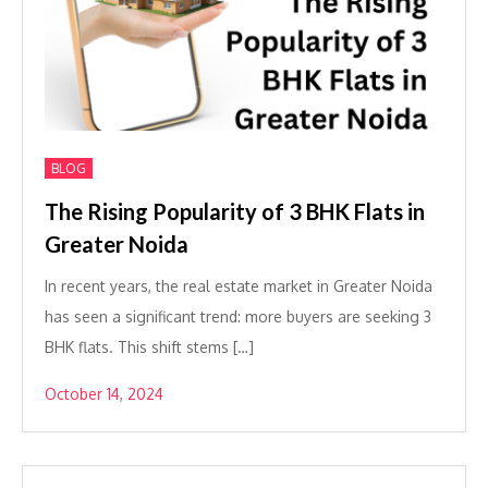
BLOG
The Rising Popularity of 3 BHK Flats in
Greater Noida
In recent years, the real estate market in Greater Noida
has seen a significant trend: more buyers are seeking 3
BHK flats. This shift stems […]
October 14, 2024