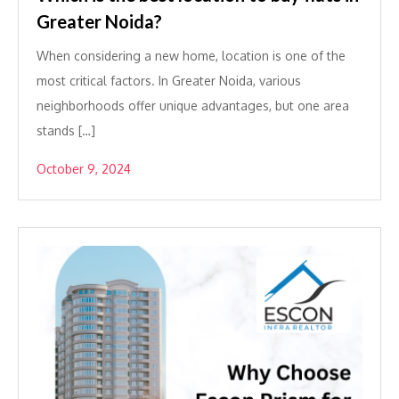
Greater Noida?
When considering a new home, location is one of the
most critical factors. In Greater Noida, various
neighborhoods offer unique advantages, but one area
stands […]
October 9, 2024