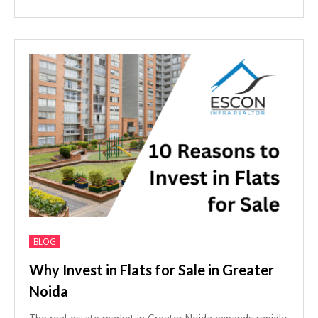
BLOG
Why Invest in Flats for Sale in Greater
Noida