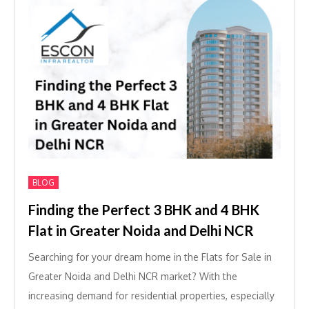
BLOG
Finding the Perfect 3 BHK and 4 BHK
Flat in Greater Noida and Delhi NCR
Searching for your dream home in the Flats for Sale in
Greater Noida and Delhi NCR market? With the
increasing demand for residential properties, especially