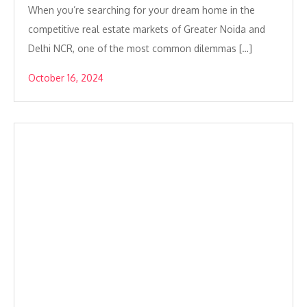
When you’re searching for your dream home in the
competitive real estate markets of Greater Noida and
Delhi NCR, one of the most common dilemmas […]
October 16, 2024