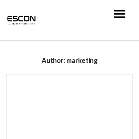
Escon Prism
Author:
marketing