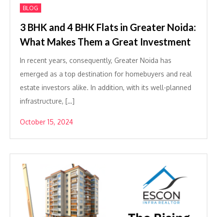
BLOG
3 BHK and 4 BHK Flats in Greater Noida:
What Makes Them a Great Investment
In recent years, consequently, Greater Noida has
emerged as a top destination for homebuyers and real
estate investors alike. In addition, with its well-planned
infrastructure, […]
October 15, 2024