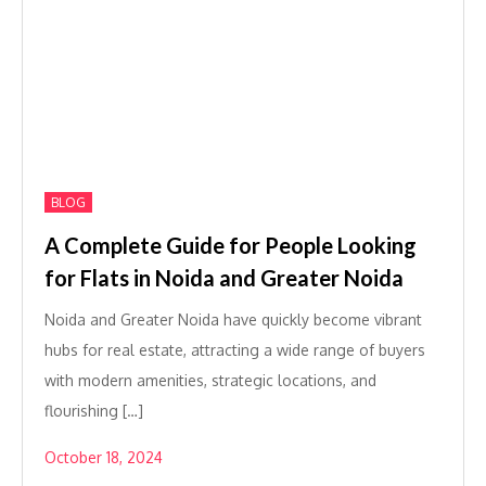
BLOG
A Complete Guide for People Looking
for Flats in Noida and Greater Noida
Noida and Greater Noida have quickly become vibrant
hubs for real estate, attracting a wide range of buyers
with modern amenities, strategic locations, and
flourishing […]
October 18, 2024