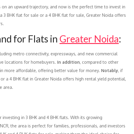
s on an upward trajectory, and now is the perfect time to invest in
a 3 BHK flat for sale or a 4 BHK flat for sale, Greater Noida offers
rs.
d for Flats in
Greater Noida
:
ncluding metro connectivity, expressways, and new commercial
ive locations for homebuyers.
In addition
, compared to other
ain more affordable, offering better value for money.
Notably
, if
or a 4 BHK flat in Greater Noida offers high rental yield potential,
e area.
or investing in 3 BHK and 4 BHK flats. With its growing
 NCR, the area is perfect for families, professionals, and investors