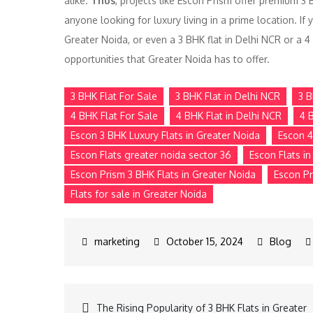
alike.
Thus
, projects like Escon Prism offer premium 3 
anyone looking for luxury living in a prime location. If 
Greater Noida, or even a 3 BHK flat in Delhi NCR or a 4
opportunities that Greater Noida has to offer.
3 BHK Flat For Sale
3 BHK Flat in Delhi NCR
3 B
4 BHK Flat For Sale
4 BHK Flat in Delhi NCR
4 
Escon 3 BHK Luxury Flats in Greater Noida
Escon 4
Escon Flats greater noida sector 36
Escon Flats i
Escon Prism 3 BHK Flats in Greater Noida
Escon Pr
Flats for sale in Greater Noida
October 15, 2024
Blog
The Rising Popularity of 3 BHK Flats in Greater