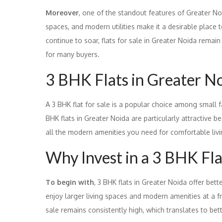
Moreover
, one of the standout features of Greater Noi
spaces, and modern utilities make it a desirable place t
continue to soar, flats for sale in Greater Noida rema
for many buyers.
3 BHK Flats in Greater Noi
A 3 BHK flat for sale is a popular choice among small 
BHK flats in Greater Noida are particularly attractive b
all the modern amenities you need for comfortable livi
Why Invest in a 3 BHK Fla
To begin with
, 3 BHK flats in Greater Noida offer be
enjoy larger living spaces and modern amenities at a f
sale remains consistently high, which translates to bet