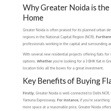
Why Greater Noida is the 
Home
Greater Noida is often praised for its planned urban de
regions in the National Capital Region (NCR).
Further
professionals working in the capital and surrounding a
With several new residential projects offering flats for
options.
Whether
you’re looking for a 3 BHK flat in Gre
location ticks all the boxes for a great investment.
Key Benefits of Buying Fl
Firstly
, Greater Noida is well-connected to Delhi NCR,
Yamuna Expressway.
For instance
, if you’re searching
more space at a reasonable price, Greater Noida offers