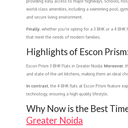
providing easy access to major highways, schools, hos
world-class amenities, including a swimming pool, gym
and secure living environment.
Finally
, whether you’re opting for a 3 BHK or a 4 BHK 
that meet the needs of modern families.
Highlights of Escon Prism
Escon Prism 3 BHK Flats in Greater Noida:
Moreover
, 
and state-of-the-art kitchens, making them an ideal ch
In contrast
, the 4 BHK flats at Escon Prism feature ex
technology, ensuring a high-quality lifestyle.
Why Now is the Best Time 
Greater Noida