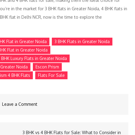
BHK and 4 BHK flats for sale, making them the ideal choice for
you’re in the market for 3 BHK flats in Greater Noida, 4 BHK flats in
 BHK flat in Delhi NCR, now is the time to explore the
HK Flat in Greater Noida
3 BHK Flats in Greater Noida
BHK Flat in Greater Noida
 BHK Luxury Flats in Greater Noida
n Greater Noida
Escon Prism
ism 4 BHK Flats
Flats For Sale
Leave a Comment
3 BHK vs 4 BHK Flats for Sale: What to Consider in