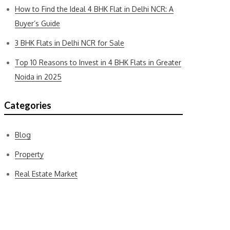
How to Find the Ideal 4 BHK Flat in Delhi NCR: A
Buyer’s Guide
3 BHK Flats in Delhi NCR for Sale
Top 10 Reasons to Invest in 4 BHK Flats in Greater
Noida in 2025
Categories
Blog
Property
Real Estate Market