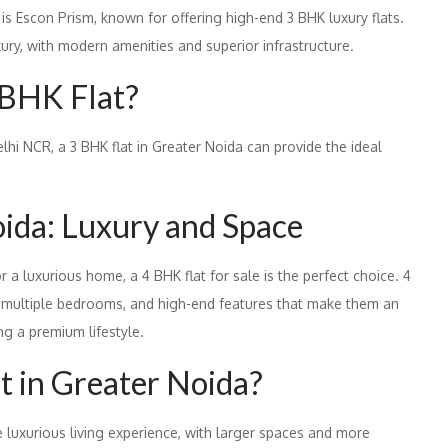
 is Escon Prism, known for offering high-end 3 BHK luxury flats.
xury, with modern amenities and superior infrastructure.
 BHK Flat?
elhi NCR, a 3 BHK flat in Greater Noida can provide the ideal
oida: Luxury and Space
r a luxurious home, a 4 BHK flat for sale is the perfect choice. 4
s, multiple bedrooms, and high-end features that make them an
ing a premium lifestyle.
t in Greater Noida?
e luxurious living experience, with larger spaces and more