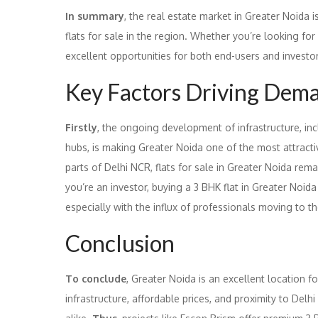
In summary
, the real estate market in Greater Noida i
flats for sale in the region. Whether you’re looking for 
excellent opportunities for both end-users and investo
Key Factors Driving Deman
Firstly
, the ongoing development of infrastructure, i
hubs, is making Greater Noida one of the most attract
parts of Delhi NCR, flats for sale in Greater Noida rem
you’re an investor, buying a 3 BHK flat in Greater Noida 
especially with the influx of professionals moving to th
Conclusion
To conclude
, Greater Noida is an excellent location f
infrastructure, affordable prices, and proximity to Delhi