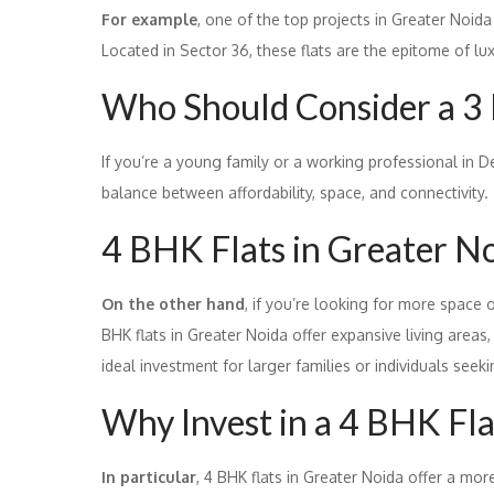
For example
, one of the top projects in Greater Noida
Located in Sector 36, these flats are the epitome of lu
Who Should Consider a 3
If you’re a young family or a working professional in D
balance between affordability, space, and connectivity.
4 BHK Flats in Greater N
On the other hand
, if you’re looking for more space o
BHK flats in Greater Noida offer expansive living area
ideal investment for larger families or individuals seek
Why Invest in a 4 BHK Fla
In particular
, 4 BHK flats in Greater Noida offer a mor