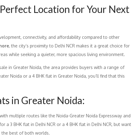
Perfect Location for Your Next
velopment, connectivity, and affordability compared to other
more
, the city’s proximity to Delhi NCR makes it a great choice for
reas while seeking a quieter, more spacious living environment.
 sale in Greater Noida, the area provides buyers with a range of
ater Noida or a 4 BHK flat in Greater Noida, you’ll find that this
ats in Greater Noida:
 with multiple routes like the Noida-Greater Noida Expressway and
 for a 3 BHK flat in Delhi NCR or a 4 BHK flat in Delhi NCR, but want
 the best of both worlds.