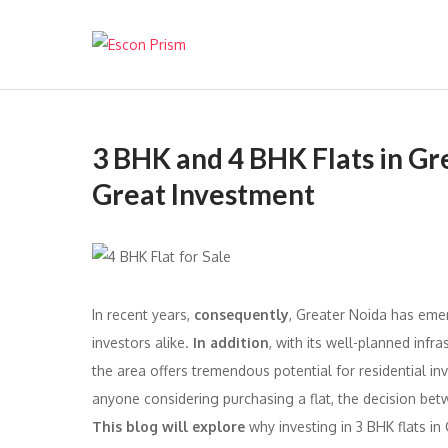
Escon Prism
3 BHK and 4 BHK Flats in G
Great Investment
In recent years,
consequently
, Greater Noida has eme
investors alike.
In addition
, with its well-planned inf
the area offers tremendous potential for residential in
anyone considering purchasing a flat, the decision betwe
This blog will explore
why investing in 3 BHK flats in