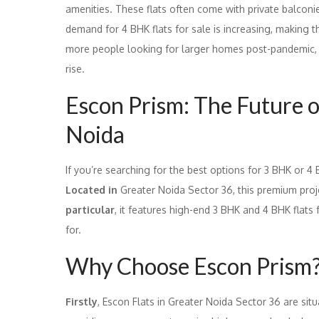
amenities. These flats often come with private balconi
demand for 4 BHK flats for sale is increasing, making
more people looking for larger homes post-pandemic, t
rise.
Escon Prism: The Future o
Noida
If you’re searching for the best options for 3 BHK or 4
Located in
Greater Noida Sector 36, this premium projec
particular
, it features high-end 3 BHK and 4 BHK flats
for.
Why Choose Escon Prism
Firstly
, Escon Flats in Greater Noida Sector 36 are sit