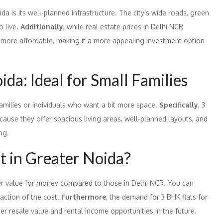
da is its well-planned infrastructure. The city’s wide roads, green
o live.
Additionally
, while real estate prices in Delhi NCR
in more affordable, making it a more appealing investment option
da: Ideal for Small Families
families or individuals who want a bit more space.
Specifically
, 3
ecause they offer spacious living areas, well-planned layouts, and
ng.
t in Greater Noida?
tter value for money compared to those in Delhi NCR. You can
raction of the cost.
Furthermore
, the demand for 3 BHK flats for
ter resale value and rental income opportunities in the future.