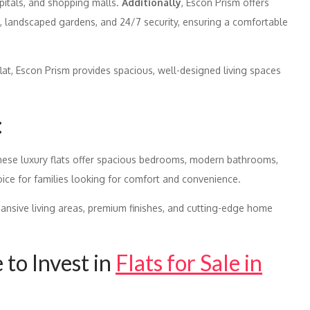
pitals, and shopping malls.
Additionally
, Escon Prism offers
, landscaped gardens, and 24/7 security, ensuring a comfortable
flat, Escon Prism provides spacious, well-designed living spaces
:
these luxury flats offer spacious bedrooms, modern bathrooms,
oice for families looking for comfort and convenience.
pansive living areas, premium finishes, and cutting-edge home
to Invest in
Flats for Sale in