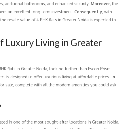
es, additional bathrooms, and enhanced security.
Moreover
, the
 them an excellent long-term investment.
Consequently
, with
he resale value of 4 BHK flats in Greater Noida is expected to
f Luxury Living in Greater
 BHK flats in Greater Noida, look no further than Escon Prism.
t is designed to offer luxurious living at affordable prices.
In
 for sale, complete with all the modern amenities you could ask
?
uated in one of the most sought-after locations in Greater Noida,