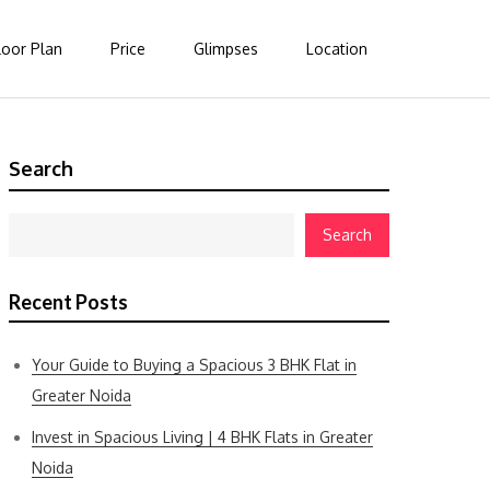
loor Plan
Price
Glimpses
Location
Search
Search
Recent Posts
Your Guide to Buying a Spacious 3 BHK Flat in
Greater Noida
Invest in Spacious Living | 4 BHK Flats in Greater
Noida