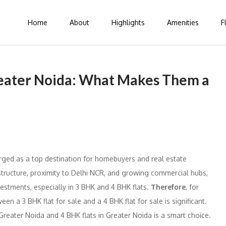
Home
About
Highlights
Amenities
F
reater Noida: What Makes Them a
rged as a top destination for homebuyers and real estate
rastructure, proximity to Delhi NCR, and growing commercial hubs,
vestments, especially in 3 BHK and 4 BHK flats.
Therefore
, for
en a 3 BHK flat for sale and a 4 BHK flat for sale is significant.
 Greater Noida and 4 BHK flats in Greater Noida is a smart choice.