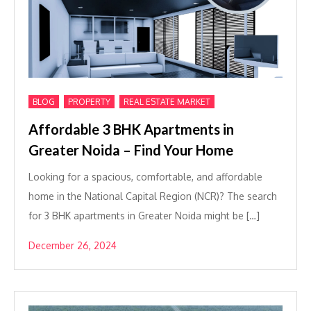
,
,
BLOG
PROPERTY
REAL ESTATE MARKET
Affordable 3 BHK Apartments in
Greater Noida – Find Your Home
Looking for a spacious, comfortable, and affordable
home in the National Capital Region (NCR)? The search
for 3 BHK apartments in Greater Noida might be […]
December 26, 2024