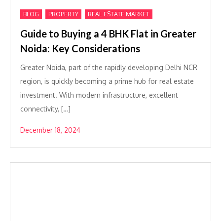
,
,
BLOG
PROPERTY
REAL ESTATE MARKET
Guide to Buying a 4 BHK Flat in Greater
Noida: Key Considerations
Greater Noida, part of the rapidly developing Delhi NCR
region, is quickly becoming a prime hub for real estate
investment. With modern infrastructure, excellent
connectivity, […]
December 18, 2024