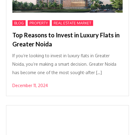
,
,
BLOG
PROPERTY
REAL ESTATE MARKET
Top Reasons to Invest in Luxury Flats in
Greater Noida
If you’re looking to invest in luxury flats in Greater
Noida, you’re making a smart decision. Greater Noida
has become one of the most sought-after […]
December 11, 2024