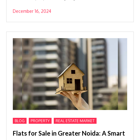
December 16, 2024
,
,
BLOG
PROPERTY
REAL ESTATE MARKET
Flats for Sale in Greater Noida: A Smart