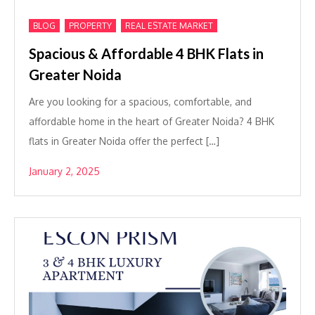
,
,
BLOG
PROPERTY
REAL ESTATE MARKET
Spacious & Affordable 4 BHK Flats in
Greater Noida
Are you looking for a spacious, comfortable, and
affordable home in the heart of Greater Noida? 4 BHK
flats in Greater Noida offer the perfect […]
January 2, 2025