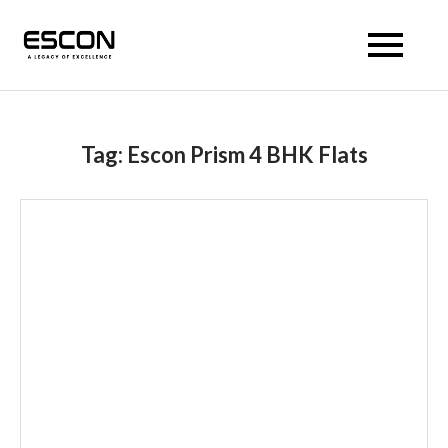
Escon Prism
Tag:
Escon Prism 4 BHK Flats