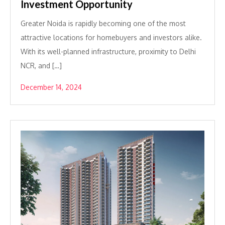
Investment Opportunity
Greater Noida is rapidly becoming one of the most
attractive locations for homebuyers and investors alike.
With its well-planned infrastructure, proximity to Delhi
NCR, and […]
December 14, 2024