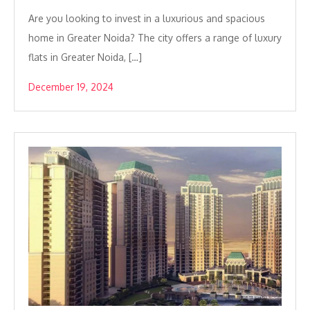
Are you looking to invest in a luxurious and spacious
home in Greater Noida? The city offers a range of luxury
flats in Greater Noida, […]
December 19, 2024