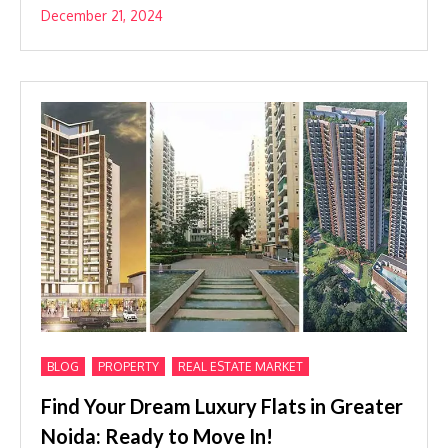
December 21, 2024
,
,
BLOG
PROPERTY
REAL ESTATE MARKET
Find Your Dream Luxury Flats in Greater
Noida: Ready to Move In!