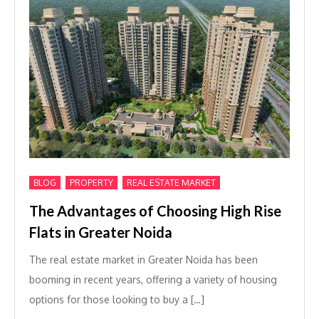
,
,
BLOG
PROPERTY
REAL ESTATE MARKET
The Advantages of Choosing High Rise
Flats in Greater Noida
The real estate market in Greater Noida has been
booming in recent years, offering a variety of housing
options for those looking to buy a […]