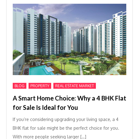
,
,
BLOG
PROPERTY
REAL ESTATE MARKET
A Smart Home Choice: Why a 4 BHK Flat
for Sale Is Ideal for You
If you’re considering upgrading your living space, a 4
BHK flat for sale might be the perfect choice for you.
With more people seeking larger […]