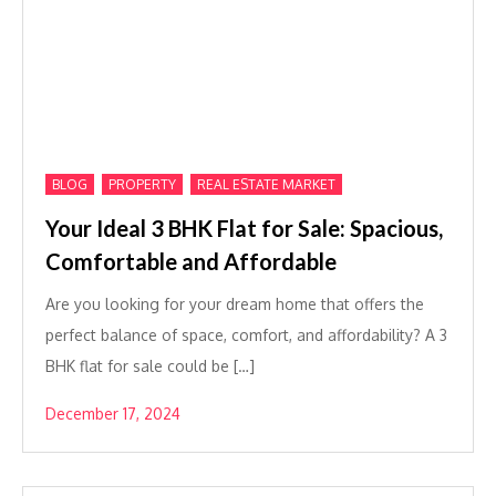
,
,
BLOG
PROPERTY
REAL ESTATE MARKET
Your Ideal 3 BHK Flat for Sale: Spacious,
Comfortable and Affordable
Are you looking for your dream home that offers the
perfect balance of space, comfort, and affordability? A 3
BHK flat for sale could be […]
December 17, 2024