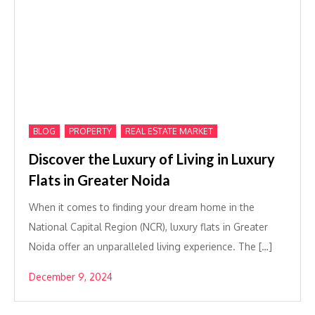
,
,
BLOG
PROPERTY
REAL ESTATE MARKET
Discover the Luxury of Living in Luxury
Flats in Greater Noida
When it comes to finding your dream home in the
National Capital Region (NCR), luxury flats in Greater
Noida offer an unparalleled living experience. The […]
December 9, 2024