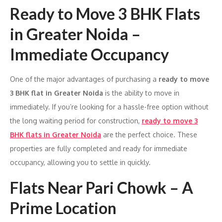
Ready to Move 3 BHK Flats
in Greater Noida –
Immediate Occupancy
One of the major advantages of purchasing a
ready to move
3 BHK flat in Greater Noida
is the ability to move in
immediately. If you’re looking for a hassle-free option without
the long waiting period for construction,
ready to move 3
BHK flats in Greater Noida
are the perfect choice. These
properties are fully completed and ready for immediate
occupancy, allowing you to settle in quickly.
Flats Near Pari Chowk – A
Prime Location