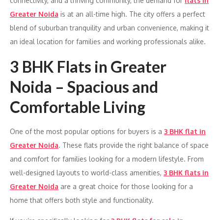
connectivity, and a thriving community, the demand for
flats in
Greater Noida
is at an all-time high. The city offers a perfect
blend of suburban tranquility and urban convenience, making it
an ideal location for families and working professionals alike.
3 BHK Flats in Greater
Noida – Spacious and
Comfortable Living
One of the most popular options for buyers is a
3 BHK flat in
Greater Noida
. These flats provide the right balance of space
and comfort for families looking for a modern lifestyle. From
well-designed layouts to world-class amenities,
3 BHK flats in
Greater Noida
are a great choice for those looking for a
home that offers both style and functionality.