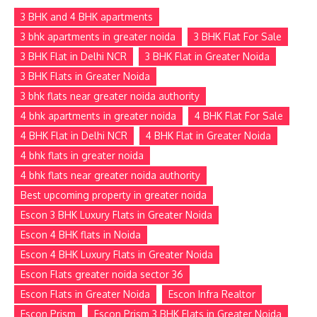
3 BHK and 4 BHK apartments
3 bhk apartments in greater noida
3 BHK Flat For Sale
3 BHK Flat in Delhi NCR
3 BHK Flat in Greater Noida
3 BHK Flats in Greater Noida
3 bhk flats near greater noida authority
4 bhk apartments in greater noida
4 BHK Flat For Sale
4 BHK Flat in Delhi NCR
4 BHK Flat in Greater Noida
4 bhk flats in greater noida
4 bhk flats near greater noida authority
Best upcoming property in greater noida
Escon 3 BHK Luxury Flats in Greater Noida
Escon 4 BHK flats in Noida
Escon 4 BHK Luxury Flats in Greater Noida
Escon Flats greater noida sector 36
Escon Flats in Greater Noida
Escon Infra Realtor
Escon Prism
Escon Prism 3 BHK Flats in Greater Noida