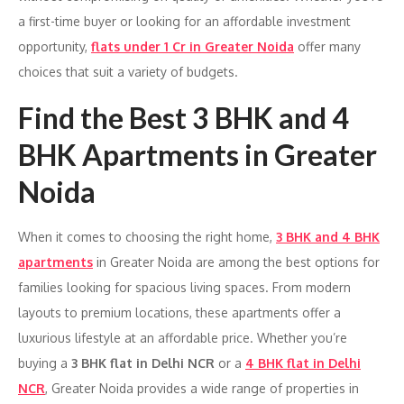
a first-time buyer or looking for an affordable investment
opportunity,
flats under 1 Cr in Greater Noida
offer many
choices that suit a variety of budgets.
Find the Best 3 BHK and 4
BHK Apartments in Greater
Noida
When it comes to choosing the right home,
3 BHK and 4 BHK
apartments
in Greater Noida are among the best options for
families looking for spacious living spaces. From modern
layouts to premium locations, these apartments offer a
luxurious lifestyle at an affordable price. Whether you’re
buying a
3 BHK flat in Delhi NCR
or a
4 BHK flat in Delhi
NCR
, Greater Noida provides a wide range of properties in