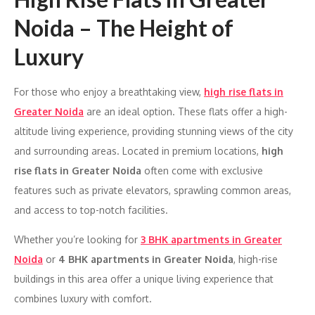
Noida – The Height of
Luxury
For those who enjoy a breathtaking view,
high rise flats in
Greater Noida
are an ideal option. These flats offer a high-
altitude living experience, providing stunning views of the city
and surrounding areas. Located in premium locations,
high
rise flats in Greater Noida
often come with exclusive
features such as private elevators, sprawling common areas,
and access to top-notch facilities.
Whether you’re looking for
3 BHK apartments in Greater
Noida
or
4 BHK apartments in Greater Noida
, high-rise
buildings in this area offer a unique living experience that
combines luxury with comfort.