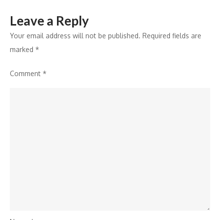
Leave a Reply
Your email address will not be published.
Required fields are
marked
*
Comment
*