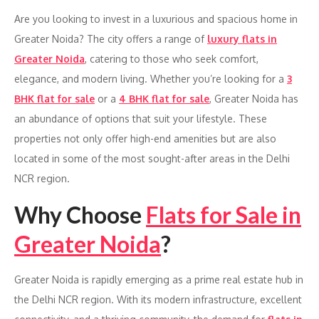
Are you looking to invest in a luxurious and spacious home in
Greater Noida? The city offers a range of
luxury flats in
Greater Noida
, catering to those who seek comfort,
elegance, and modern living. Whether you’re looking for a
3
BHK flat for sale
or a
4 BHK flat for sale
, Greater Noida has
an abundance of options that suit your lifestyle. These
properties not only offer high-end amenities but are also
located in some of the most sought-after areas in the Delhi
NCR region.
Why Choose
Flats for Sale in
Greater Noida
?
Greater Noida is rapidly emerging as a prime real estate hub in
the Delhi NCR region. With its modern infrastructure, excellent