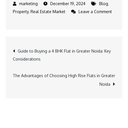
December 19, 2024
Blog
,
Property
,
Real Estate Market
Leave a Comment
Guide to Buying a 4 BHK Flat in Greater Noida: Key
Considerations
The Advantages of Choosing High Rise Flats in Greater
Noida