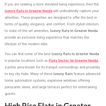
If you are seeking a more elevated living experience, then the
luxury flats in Greater Noida
will undoubtedly capture your
attention. These properties are designed to offer the best in
terms of quality, elegance, and comfort. From stylish interiors
to state-of-the-art amenities,
luxury flats in Greater Noida
provide an exclusive living experience that matches the
lifestyle of the modern elite.
You can find some of the best
luxury flats in Greater Noida
in popular locations such as
Flats Sector 36 Greater Noida
,
a prime area known for its tranquil surroundings and proximity
to key city hubs. Many of these
luxury flats
feature advanced
home automation systems, expansive windows offering
panoramic views, and large terraces perfect for entertaining
guests.
High Rise Flats in Greater