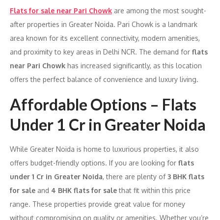
Flats for sale near Pari Chowk
are among the most sought-
after properties in Greater Noida. Pari Chowk is a landmark
area known for its excellent connectivity, modern amenities,
and proximity to key areas in Delhi NCR. The demand for
flats
near Pari Chowk
has increased significantly, as this location
offers the perfect balance of convenience and luxury living.
Affordable Options – Flats
Under 1 Cr in Greater Noida
While Greater Noida is home to luxurious properties, it also
offers budget-friendly options. If you are looking for
flats
under 1 Cr in Greater Noida
, there are plenty of
3 BHK flats
for sale
and
4 BHK flats for sale
that fit within this price
range. These properties provide great value for money
without compromising on quality or amenities. Whether you’re