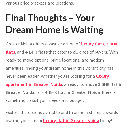
various price brackets and locations.
Final Thoughts – Your
Dream Home is Waiting
Greater Noida offers a vast selection of
luxury flats
,
3 BHK
flats
, and
4 BHK flats
that cater to all kinds of buyers. With
ready-to-move options, prime locations, and modern
amenities, finding your dream home in this vibrant city has
never been easier. Whether you’re looking for a
luxury
apartment in Greater Noida
, a
ready to move 3 BHK flat in
Greater Noida
, or a
4 BHK flat in Greater Noida
, there is
something to suit your needs and budget.
Explore the options available and take the first step towards
owning your dream
luxury flat in Greater Noida
today!