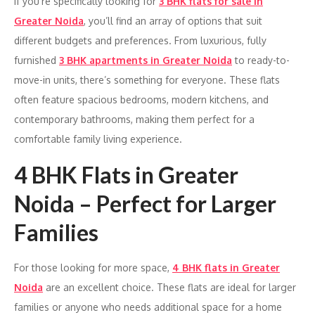
If you’re specifically looking for
3 BHK flats for sale in
Greater Noida
, you’ll find an array of options that suit
different budgets and preferences. From luxurious, fully
furnished
3 BHK apartments in Greater Noida
to ready-to-
move-in units, there’s something for everyone. These flats
often feature spacious bedrooms, modern kitchens, and
contemporary bathrooms, making them perfect for a
comfortable family living experience.
4 BHK Flats in Greater
Noida – Perfect for Larger
Families
For those looking for more space,
4 BHK flats in Greater
Noida
are an excellent choice. These flats are ideal for larger
families or anyone who needs additional space for a home