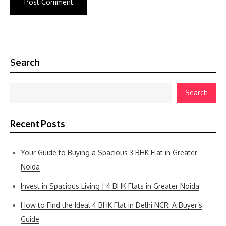
Search
Search
Recent Posts
Your Guide to Buying a Spacious 3 BHK Flat in Greater
Noida
Invest in Spacious Living | 4 BHK Flats in Greater Noida
How to Find the Ideal 4 BHK Flat in Delhi NCR: A Buyer’s
Guide