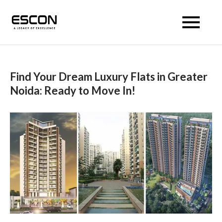
Escon Prism
Find Your Dream Luxury Flats in Greater
Noida: Ready to Move In!