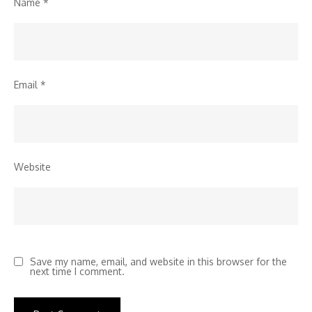
Name
*
Email
*
Website
Save my name, email, and website in this browser for the
next time I comment.