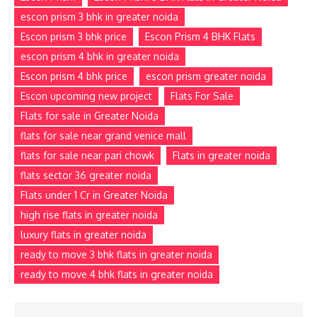
escon prism 3 bhk in greater noida
Escon prism 3 bhk price
Escon Prism 4 BHK Flats
escon prism 4 bhk in greater noida
Escon prism 4 bhk price
escon prism greater noida
Escon upcoming new project
Flats For Sale
Flats for sale in Greater Noida
flats for sale near grand venice mall
flats for sale near pari chowk
Flats in greater noida
flats sector 36 greater noida
Flats under 1 Cr in Greater Noida
high rise flats in greater noida
luxury flats in greater noida
ready to move 3 bhk flats in greater noida
ready to move 4 bhk flats in greater noida