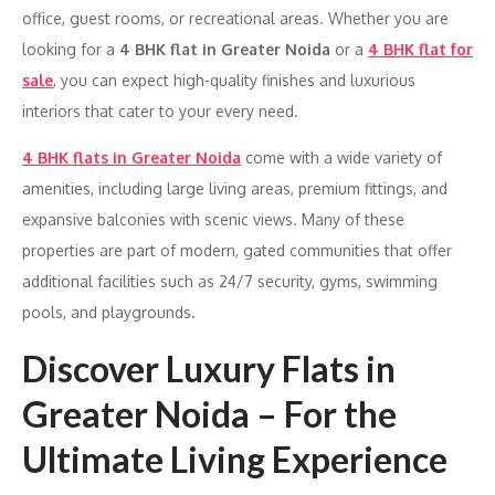
office, guest rooms, or recreational areas. Whether you are
looking for a
4 BHK flat in Greater Noida
or a
4 BHK flat for
sale
, you can expect high-quality finishes and luxurious
interiors that cater to your every need.
4 BHK flats in Greater Noida
come with a wide variety of
amenities, including large living areas, premium fittings, and
expansive balconies with scenic views. Many of these
properties are part of modern, gated communities that offer
additional facilities such as 24/7 security, gyms, swimming
pools, and playgrounds.
Discover Luxury Flats in
Greater Noida – For the
Ultimate Living Experience