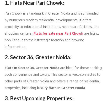
1. Flats Near Pari Chowk
:
Pari Chowk is a landmark in Greater Noida and is surrounded
by numerous modern residential developments. It offers
proximity to educational institutions, healthcare facilities, and
shopping centers.
Flats for sale near Pari Chowk
are highly
popular due to their strategic location and growing
infrastructure.
2. Sector 36, Greater Noida
:
Flats in Sector 36, Greater Noida
are ideal for those seeking
both convenience and luxury. This sector is well-connected to
other parts of Greater Noida and offers a range of residential
properties, including
luxury flats in Greater Noida
.
3. Best Upcoming Properties
: