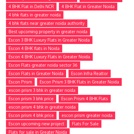
4 BHK Flat in Delhi NCR
4 BHK Flat in Greater Noida
4 bhk flats in greater noida
4 bhk flats near greater noida authority
Best upcoming property in greater noida
Escon 3 BHK Luxury Flats in Greater Noida
Escon 4 BHK flats in Noida
Escon 4 BHK Luxury Flats in Greater Noida
Escon Flats greater noida sector 36
Escon Flats in Greater Noida
Escon Infra Realtor
Escon Prism
Escon Prism 3 BHK Flats in Greater Noida
escon prism 3 bhk in greater noida
Escon prism 3 bhk price
Escon Prism 4 BHK Flats
escon prism 4 bhk in greater noida
Escon prism 4 bhk price
escon prism greater noida
Escon upcoming new project
Flats For Sale
Flats for sale in Greater Noida