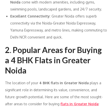
Noida
come with modern amenities, including gyms,
swimming pools, landscaped gardens, and 24/7 security.
Excellent Connectivity
: Greater Noida offers superb
connectivity via the Noida-Greater Noida Expressway,
Yamuna Expressway, and metro lines, making commuting to
Delhi NCR convenient and quick.
2
.
Popular Areas for Buying
a 4 BHK Flats in Greater
Noida
The location of your
4 BHK flats in Greater Noida
plays a
significant role in determining its value, convenience, and
future growth potential. Here are some of the most sought-
after areas to consider for buying
flats in Greater Noida
: