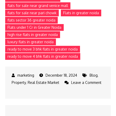
flats for sale near grand venice mall
flats for sale near pari chowk
Flats in greater noida
flats sector 36 greater noida
Flats under 1 Cr in Greater Noida
high rise flats in greater noida
luxury flats in greater noida
ready to move 3 bhk flats in greater noida
ready to move 4 bhk flats in greater noida
December 18, 2024
Blog
,
Property
,
Real Estate Market
Leave a Comment