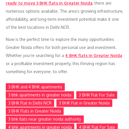
ready to move 3 BHK flats in Greater Noida
, there are
numerous options available. The area’s growing infrastructure,
affordability, and long-term investment potential make it one
of the best locations in Delhi NCR.
Now is the perfect time to explore the many opportunities
Greater Noida offers for both personal use and investment.
Whether you’re searching for a
4 BHK flats in Greater Noida
or a profitable investment property, this thriving region has
something for everyone. to offer.
3 BHK and 4 BHK apartments
3 bhk apartments in greater noida
3 BHK Flat For Sale
3 BHK Flat in Delhi NCR
3 BHK Flat in Greater Noida
3 BHK Flats in Greater Noida
3 bhk flats near greater noida authority
4 bhk apartments in greater noida
4 BHK Flat For Sale