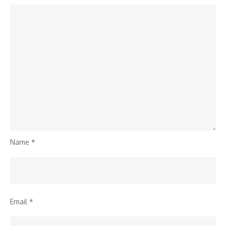
Name
*
Email
*