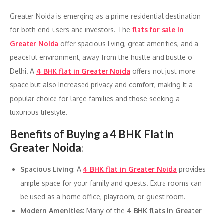
Greater Noida is emerging as a prime residential destination
for both end-users and investors. The
flats for sale in
Greater Noida
offer spacious living, great amenities, and a
peaceful environment, away from the hustle and bustle of
Delhi. A
4 BHK flat in Greater Noida
offers not just more
space but also increased privacy and comfort, making it a
popular choice for large families and those seeking a
luxurious lifestyle.
Benefits of Buying a 4 BHK Flat in
Greater Noida
:
Spacious Living
: A
4 BHK flat in Greater Noida
provides
ample space for your family and guests. Extra rooms can
be used as a home office, playroom, or guest room.
Modern Amenities
: Many of the
4 BHK flats in Greater