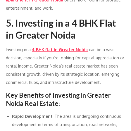
entertainment, and work.
5. Investing in a 4 BHK Flat
in Greater Noida
Investing in a
4 BHK flat in Greater Noida
can be a wise
decision, especially if you’re looking for capital appreciation or
rental income. Greater Noida’s real estate market has seen
consistent growth, driven by its strategic location, emerging
commercial hubs, and infrastructure development.
Key Benefits of Investing in Greater
Noida Real Estate
:
Rapid Development
: The area is undergoing continuous
development in terms of transportation, road networks,