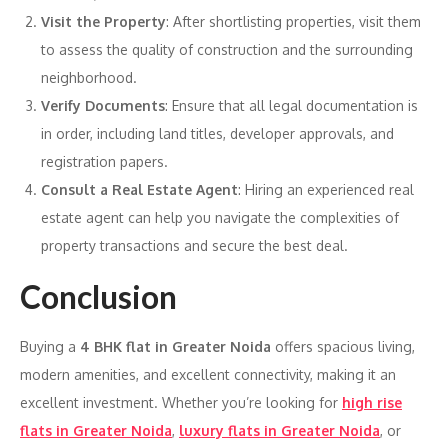
Visit the Property
: After shortlisting properties, visit them
to assess the quality of construction and the surrounding
neighborhood.
Verify Documents
: Ensure that all legal documentation is
in order, including land titles, developer approvals, and
registration papers.
Consult a Real Estate Agent
: Hiring an experienced real
estate agent can help you navigate the complexities of
property transactions and secure the best deal.
Conclusion
Buying a
4 BHK flat in Greater Noida
offers spacious living,
modern amenities, and excellent connectivity, making it an
excellent investment. Whether you’re looking for
high rise
flats in Greater Noida
,
luxury flats in Greater Noida
, or