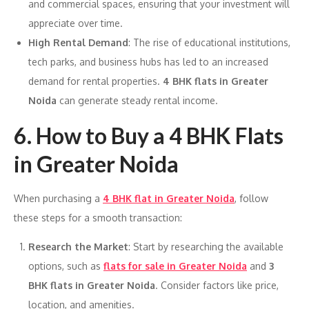
and commercial spaces, ensuring that your investment will
appreciate over time.
High Rental Demand
: The rise of educational institutions,
tech parks, and business hubs has led to an increased
demand for rental properties.
4 BHK flats in Greater
Noida
can generate steady rental income.
6.
How to Buy a 4 BHK Flats
in Greater Noida
When purchasing a
4 BHK flat in Greater Noida
, follow
these steps for a smooth transaction:
Research the Market
: Start by researching the available
options, such as
flats for sale in Greater Noida
and
3
BHK flats in Greater Noida
. Consider factors like price,
location, and amenities.