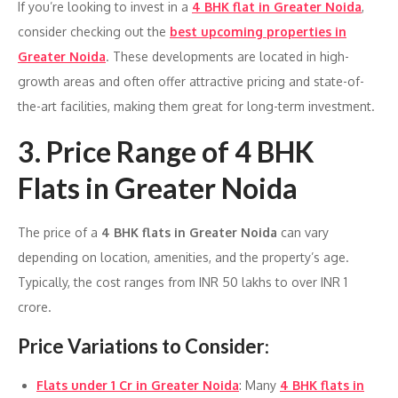
If you’re looking to invest in a
4 BHK flat in Greater Noida
,
consider checking out the
best upcoming properties in
Greater Noida
. These developments are located in high-
growth areas and often offer attractive pricing and state-of-
the-art facilities, making them great for long-term investment.
3.
Price Range of 4 BHK
Flats in Greater Noida
The price of a
4 BHK flats in Greater Noida
can vary
depending on location, amenities, and the property’s age.
Typically, the cost ranges from INR 50 lakhs to over INR 1
crore.
Price Variations to Consider
:
Flats under 1 Cr in Greater Noida
: Many
4 BHK flats in