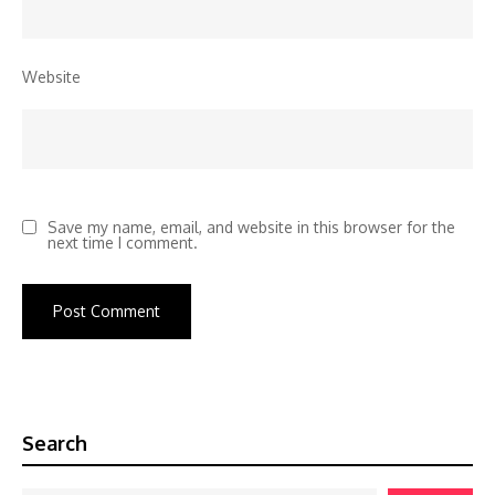
Website
Save my name, email, and website in this browser for the
next time I comment.
Search