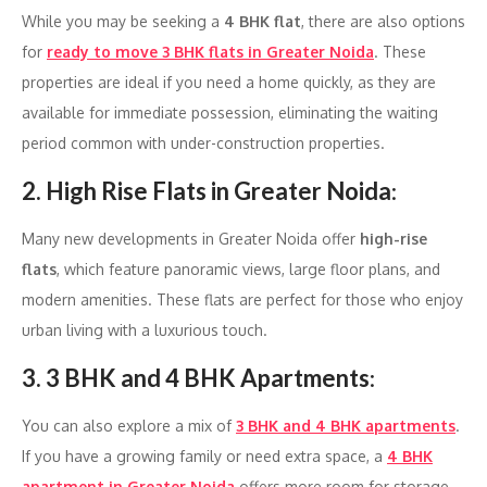
While you may be seeking a
4 BHK flat
, there are also options
for
ready to move 3 BHK flats in Greater Noida
. These
properties are ideal if you need a home quickly, as they are
available for immediate possession, eliminating the waiting
period common with under-construction properties.
2. High Rise Flats in Greater Noida
:
Many new developments in Greater Noida offer
high-rise
flats
, which feature panoramic views, large floor plans, and
modern amenities. These flats are perfect for those who enjoy
urban living with a luxurious touch.
3. 3 BHK and 4 BHK Apartments
:
You can also explore a mix of
3 BHK and 4 BHK apartments
.
If you have a growing family or need extra space, a
4 BHK
apartment in Greater Noida
offers more room for storage,