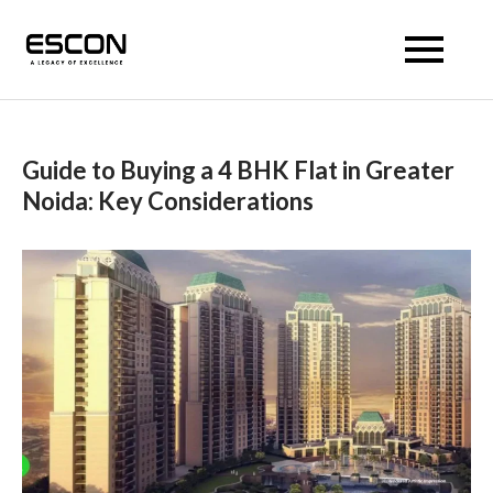
Escon Prism
Guide to Buying a 4 BHK Flat in Greater
Noida: Key Considerations