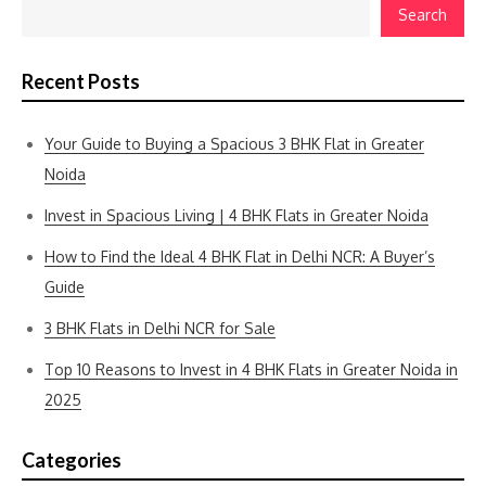
Search
Recent Posts
Your Guide to Buying a Spacious 3 BHK Flat in Greater
Noida
Invest in Spacious Living | 4 BHK Flats in Greater Noida
How to Find the Ideal 4 BHK Flat in Delhi NCR: A Buyer’s
Guide
3 BHK Flats in Delhi NCR for Sale
Top 10 Reasons to Invest in 4 BHK Flats in Greater Noida in
2025
Categories