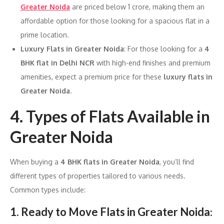
Greater Noida
are priced below 1 crore, making them an
affordable option for those looking for a spacious flat in a
prime location.
Luxury Flats in Greater Noida
: For those looking for a
4
BHK flat in Delhi NCR
with high-end finishes and premium
amenities, expect a premium price for these
luxury flats in
Greater Noida
.
4. Types of Flats Available in
Greater Noida
When buying a
4 BHK flats in Greater Noida
, you’ll find
different types of properties tailored to various needs.
Common types include:
1. Ready to Move Flats in Greater Noida
: