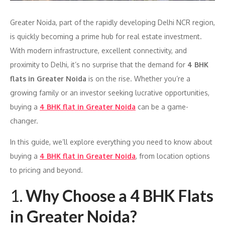
Greater Noida, part of the rapidly developing Delhi NCR region,
is quickly becoming a prime hub for real estate investment.
With modern infrastructure, excellent connectivity, and
proximity to Delhi, it’s no surprise that the demand for
4 BHK
flats in Greater Noida
is on the rise. Whether you’re a
growing family or an investor seeking lucrative opportunities,
buying a
4 BHK flat in Greater Noida
can be a game-
changer.
In this guide, we’ll explore everything you need to know about
buying a
4 BHK flat in Greater Noida
, from location options
to pricing and beyond.
1.
Why Choose a 4 BHK Flats
in Greater Noida?