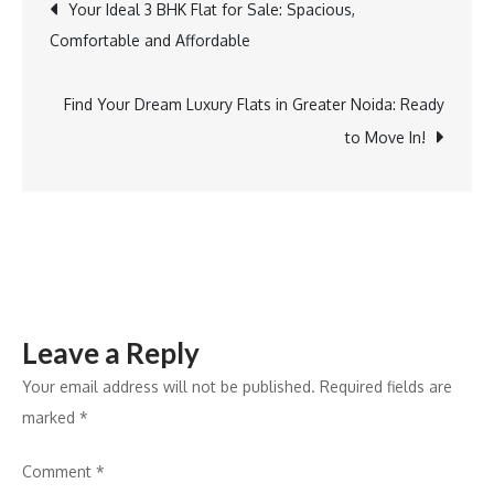
Your Ideal 3 BHK Flat for Sale: Spacious,
Comfortable and Affordable
Find Your Dream Luxury Flats in Greater Noida: Ready
to Move In!
Leave a Reply
Your email address will not be published.
Required fields are
marked
*
Comment
*