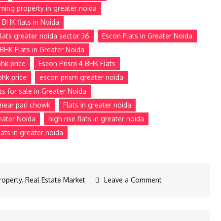
ming property in greater noida
 BHK flats in Noida
lats greater noida sector 36
Escon Flats in Greater Noida
BHK Flats in Greater Noida
hk price
Escon Prism 4 BHK Flats
bhk price
escon prism greater noida
ts for sale in Greater Noida
e near pari chowk
Flats in greater noida
reater Noida
high rise flats in greater noida
ats in greater noida
roperty
,
Real Estate Market
Leave a Comment