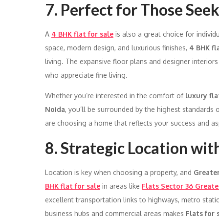
7. Perfect for Those Seek
A
4 BHK flat for sale
is also a great choice for indivi
space, modern design, and luxurious finishes,
4 BHK fl
living. The expansive floor plans and designer interiors
who appreciate fine living.
Whether you’re interested in the comfort of
luxury fl
Noida
, you’ll be surrounded by the highest standards o
are choosing a home that reflects your success and asp
8. Strategic Location wit
Location is key when choosing a property, and
Greate
BHK flat for sale
in areas like
Flats Sector 36 Greate
excellent transportation links to highways, metro stati
business hubs and commercial areas makes
Flats for