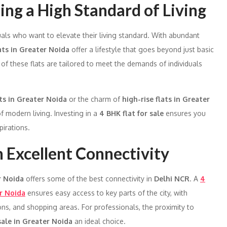
ing a High Standard of Living
duals who want to elevate their living standard. With abundant
ats in Greater Noida
offer a lifestyle that goes beyond just basic
 of these flats are tailored to meet the demands of individuals
ats in Greater Noida
or the charm of
high-rise flats in Greater
f modern living. Investing in a
4 BHK flat for sale
ensures you
irations.
h Excellent Connectivity
r Noida
offers some of the best connectivity in
Delhi NCR
. A
4
r Noida
ensures easy access to key parts of the city, with
ons, and shopping areas. For professionals, the proximity to
 sale in Greater Noida
an ideal choice.