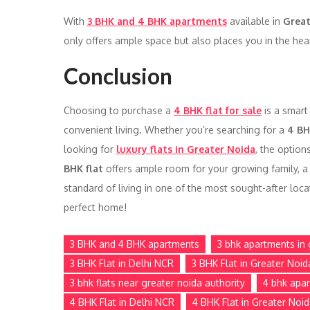
With
3 BHK and 4 BHK apartments
available in
Great
only offers ample space but also places you in the hear
Conclusion
Choosing to purchase a
4 BHK flat for sale
is a smart
convenient living. Whether you’re searching for a
4 BH
looking for
luxury flats in Greater Noida
, the option
BHK flat
offers ample room for your growing family, a 
standard of living in one of the most sought-after loca
perfect home!
3 BHK and 4 BHK apartments
3 bhk apartments in 
3 BHK Flat in Delhi NCR
3 BHK Flat in Greater Noid
3 bhk flats near greater noida authority
4 bhk apar
4 BHK Flat in Delhi NCR
4 BHK Flat in Greater Noi