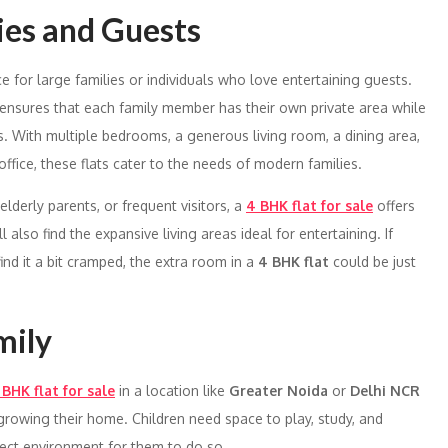
ies and Guests
for large families or individuals who love entertaining guests.
ensures that each family member has their own private area while
s. With multiple bedrooms, a generous living room, a dining area,
ffice, these flats cater to the needs of modern families.
lderly parents, or frequent visitors, a
4 BHK flat for sale
offers
lso find the expansive living areas ideal for entertaining. If
ind it a bit cramped, the extra room in a
4 BHK flat
could be just
mily
 BHK flat for sale
in a location like
Greater Noida
or
Delhi NCR
utgrowing their home. Children need space to play, study, and
fect environment for them to do so.