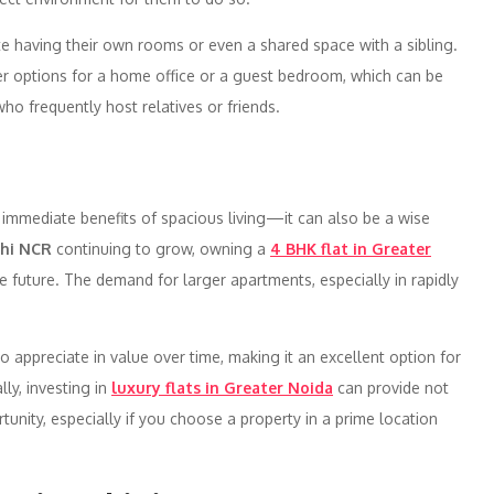
ate having their own rooms or even a shared space with a sibling.
er options for a home office or a guest bedroom, which can be
o frequently host relatives or friends.
 immediate benefits of spacious living—it can also be a wise
lhi NCR
continuing to grow, owning a
4 BHK flat in Greater
he future. The demand for larger apartments, especially in rapidly
.
 to appreciate in value over time, making it an excellent option for
ly, investing in
luxury flats in Greater Noida
can provide not
tunity, especially if you choose a property in a prime location