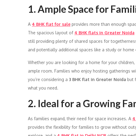
1. Ample Space for Famil
A
4 BHK flat for sale
provides more than enough space 
The spacious layout of
4 BHK flats in Greater Noida
still providing plenty of shared spaces for togethernes
and potentially additional spaces like a study or home o
Whether you are looking for a home for your children, e
ample room. Families who enjoy hosting gatherings will a
you’re considering a
3 BHK flat in Greater Noida
but f
what you need.
2. Ideal for a Growing Fa
As families expand, their need for space increases. A
4
provides the flexibility for families to grow without o
explore, and a
4 BHK flat in Delhi NCR
offers the per