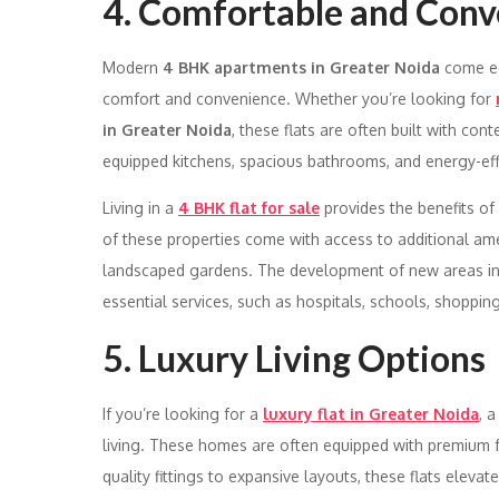
4. Comfortable and Conv
Modern
4 BHK apartments in Greater Noida
come eq
comfort and convenience. Whether you’re looking for
in Greater Noida
, these flats are often built with c
equipped kitchens, spacious bathrooms, and energy-effi
Living in a
4 BHK flat for sale
provides the benefits of 
of these properties come with access to additional am
landscaped gardens. The development of new areas i
essential services, such as hospitals, schools, shopping
5. Luxury Living Options
If you’re looking for a
luxury flat in Greater Noida
, 
living. These homes are often equipped with premium fe
quality fittings to expansive layouts, these flats elevat