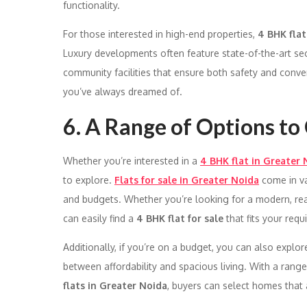
functionality.
For those interested in high-end properties,
4 BHK flat
Luxury developments often feature state-of-the-art sec
community facilities that ensure both safety and conv
you’ve always dreamed of.
6. A Range of Options t
Whether you’re interested in a
4 BHK flat in Greater 
to explore.
Flats for sale in Greater Noida
come in var
and budgets. Whether you’re looking for a modern, re
can easily find a
4 BHK flat for sale
that fits your requ
Additionally, if you’re on a budget, you can also explo
between affordability and spacious living. With a range
flats in Greater Noida
, buyers can select homes that a