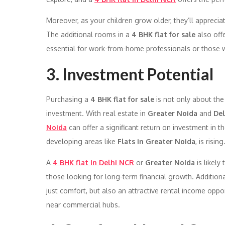
Moreover, as your children grow older, they’ll appreci
The additional rooms in a
4 BHK flat for sale
also off
essential for work-from-home professionals or those wh
3. Investment Potential
Purchasing a
4 BHK flat for sale
is not only about the
investment. With real estate in
Greater Noida
and
De
Noida
can offer a significant return on investment in t
developing areas like
Flats in Greater Noida
, is rising
A
4 BHK flat in Delhi NCR
or
Greater Noida
is likely
those looking for long-term financial growth. Additional
just comfort, but also an attractive rental income oppor
near commercial hubs.