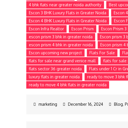
4 bhk flats near greater noida authority
Best upco
Escon 3 BHK Luxury Flats in Greater Noida
Escon 4
Escon 4 BHK Luxury Flats in Greater Noida
Escon F
Escon Infra Realtor
Escon Prism
Escon Prism 3 
escon prism 3 bhk in greater noida
Escon prism 3 b
escon prism 4 bhk in greater noida
Escon prism 4 
Escon upcoming new project
Flats For Sale
Fla
flats for sale near grand venice mall
flats for sal
flats sector 36 greater noida
Flats under 1 Cr in G
luxury flats in greater noida
ready to move 3 bhk fl
ready to move 4 bhk flats in greater noida
December 16, 2024
Blog
,
P