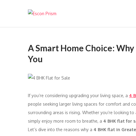
Escon Prism
A Smart Home Choice: Why a 4
You
If you’re considering upgrading your living space, a
4 B
people seeking larger living spaces for comfort and 
surrounding areas is rising. Whether you’re looking to
simply enjoy more room to breathe, a
4 BHK flat for s
Let’s dive into the reasons why a
4 BHK flat in Great