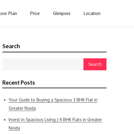
loor Plan
Price
Glimpses
Location
Search
Search
Recent Posts
Your Guide to Buying a Spacious 3 BHK Flat in
Greater Noida
Invest in Spacious Living | 4 BHK Flats in Greater
Noida