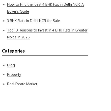
How to Find the Ideal 4 BHK Flat in Delhi NCR: A
Buyer’s Guide
3 BHK Flats in Delhi NCR for Sale
Top 10 Reasons to Invest in 4 BHK Flats in Greater
Noida in 2025
Categories
Blog
Property
Real Estate Market