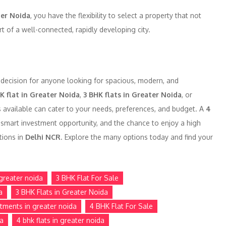
er Noida
, you have the flexibility to select a property that not
t of a well-connected, rapidly developing city.
 decision for anyone looking for spacious, modern, and
K flat in Greater Noida
,
3 BHK flats in Greater Noida
, or
s available can cater to your needs, preferences, and budget. A
4
smart investment opportunity, and the chance to enjoy a high
tions in
Delhi NCR
. Explore the many options today and find your
greater noida
3 BHK Flat For Sale
a
3 BHK Flats in Greater Noida
tments in greater noida
4 BHK Flat For Sale
da
4 bhk flats in greater noida