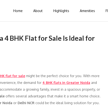
Home
About
Highlights
Amenities
F
 BHK Flat for Sale Is Ideal for
HK flat for sale
might be the perfect choice for you. With more
convenience, the demand for
4 BHK flats in Greater Noida
and
 accommodate a growing family, invest in a spacious property, or
ale
offers several advantages that make it a smart home choice.
er Noida
or
Delhi NCR
could be the ideal living solution for you.