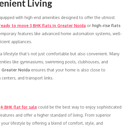
enient Living
uipped with high-end amenities designed to offer the utmost
ready to move 3 BHK flats in Greater Noida
or
high-rise flats
ontemporary features like advanced home automation systems, well-
cient appliances.
a lifestyle that’s not just comfortable but also convenient. Many
enities like gymnasiums, swimming pools, clubhouses, and
n
Greater Noida
ensures that your home is also close to
 centers, and transport links.
a
4 BHK flat for sale
could be the best way to enjoy sophisticated
atures and offer a higher standard of living. From superior
e your lifestyle by offering a blend of comfort, style, and