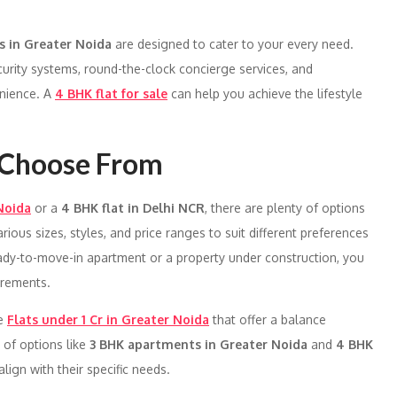
s in Greater Noida
are designed to cater to your every need.
urity systems, round-the-clock concierge services, and
enience. A
4 BHK flat for sale
can help you achieve the lifestyle
o Choose From
Noida
or a
4 BHK flat in Delhi NCR
, there are plenty of options
ious sizes, styles, and price ranges to suit different preferences
ady-to-move-in apartment or a property under construction, you
irements.
re
Flats under 1 Cr in Greater Noida
that offer a balance
 of options like
3 BHK apartments in Greater Noida
and
4 BHK
lign with their specific needs.