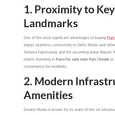
1. Proximity to Ke
Landmarks
One of the most significant advantages of buying
Flat
enjoys seamless connectivity to Delhi, Noida, and oth
Yamuna Expressway, and the upcoming Jewar Airport. K
charm. Investing in
Flats for sale near Pari Chowk
or
convenience for residents.
2. Modern Infrastr
Amenities
Greater Noida is known for its state-of-the-art infrastr