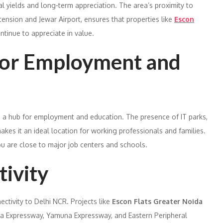
al yields and long-term appreciation. The area’s proximity to
tension and Jewar Airport, ensures that properties like
Escon
ntinue to appreciate in value.
for Employment and
also a hub for employment and education. The presence of IT parks,
akes it an ideal location for working professionals and families.
u are close to major job centers and schools.
tivity
ctivity to Delhi NCR. Projects like
Escon Flats Greater Noida
da Expressway, Yamuna Expressway, and Eastern Peripheral