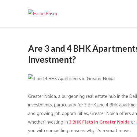
Escon Prism
Are 3 and 4 BHK Apartments
Investment?
Greater Noida, a burgeoning real estate hub in the Del
investments, particularly for 3 BHK and 4 BHK apartments
and growing job opportunities, Greater Noida offers an
whether investing in
3 BHK Flats in Greater Noida
or
you with compelling reasons why it’s a smart move.