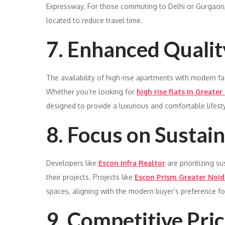
Expressway. For those commuting to Delhi or Gurgaon,
located to reduce travel time.
7. Enhanced Quality
The availability of high-rise apartments with modern fac
Whether you’re looking for
high rise flats in Greater
designed to provide a luxurious and comfortable lifesty
8. Focus on Sustain
Developers like
Escon Infra Realtor
are prioritizing s
their projects. Projects like
Escon Prism Greater Noid
spaces, aligning with the modern buyer’s preference for
9. Competitive Pric