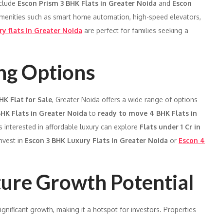
nclude
Escon Prism 3 BHK Flats in Greater Noida
and
Escon
menities such as smart home automation, high-speed elevators,
ry flats in Greater Noida
are perfect for families seeking a
ing Options
HK Flat for Sale
, Greater Noida offers a wide range of options
HK Flats in Greater Noida
to
ready to move 4 BHK Flats in
s interested in affordable luxury can explore
Flats under 1 Cr in
nvest in
Escon 3 BHK Luxury Flats in Greater Noida
or
Escon 4
ture Growth Potential
ignificant growth, making it a hotspot for investors. Properties