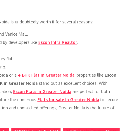
Noida is undoubtedly worth it for several reasons:
nd Venice Mall.
ed by developers like
Escon Infra Realtor
.
ry flats.
ing.
oida
or a
4 BHK Flat in Greater Noida
, properties like
Escon
K in Greater Noida
stand out as excellent choices. With
ocation,
Escon Flats in Greater Noida
are perfect for both
xplore the numerous
Flats for sale in Greater Noida
to secure
tion and unmatched offerings, Greater Noida is the future of