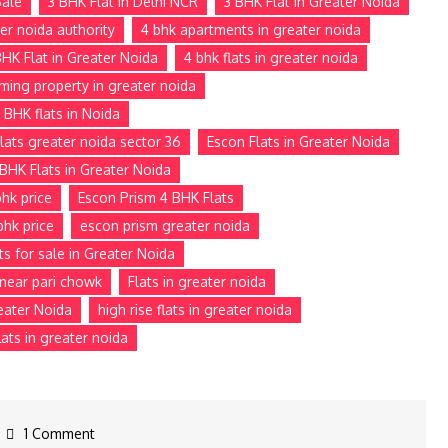
Sale
3 BHK Flat in Delhi NCR
3 BHK Flat in Greater Noida
ter noida authority
4 bhk apartments in greater noida
BHK Flat in Greater Noida
4 bhk flats in greater noida
ming property in greater noida
 BHK flats in Noida
lats greater noida sector 36
Escon Flats in Greater Noida
BHK Flats in Greater Noida
hk price
Escon Prism 4 BHK Flats
bhk price
escon prism greater noida
ts for sale in Greater Noida
e near pari chowk
Flats in greater noida
reater Noida
high rise flats in greater noida
ats in greater noida
1 Comment