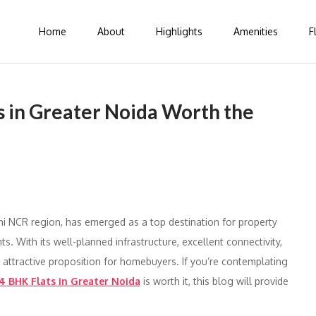
Home
About
Highlights
Amenities
F
 in Greater Noida Worth the
hi NCR region, has emerged as a top destination for property
. With its well-planned infrastructure, excellent connectivity,
 attractive proposition for homebuyers. If you’re contemplating
4 BHK Flats in Greater Noida
is worth it, this blog will provide