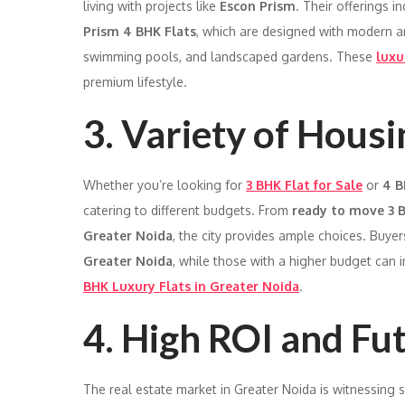
living with projects like
Escon Prism
. Their offerings i
Prism 4 BHK Flats
, which are designed with modern a
swimming pools, and landscaped gardens. These
luxu
premium lifestyle.
3. Variety of Hous
Whether you’re looking for
3 BHK Flat for Sale
or
4 B
catering to different budgets. From
ready to move 3 B
Greater Noida
, the city provides ample choices. Buyer
Greater Noida
, while those with a higher budget can i
BHK Luxury Flats in Greater Noida
.
4. High ROI and Fu
The real estate market in Greater Noida is witnessing s