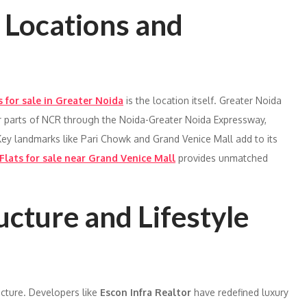
y Locations and
s for sale in Greater Noida
is the location itself. Greater Noida
er parts of NCR through the Noida-Greater Noida Expressway,
ey landmarks like Pari Chowk and Grand Venice Mall add to its
Flats for sale near Grand Venice Mall
provides unmatched
ucture and Lifestyle
ucture. Developers like
Escon Infra Realtor
have redefined luxury