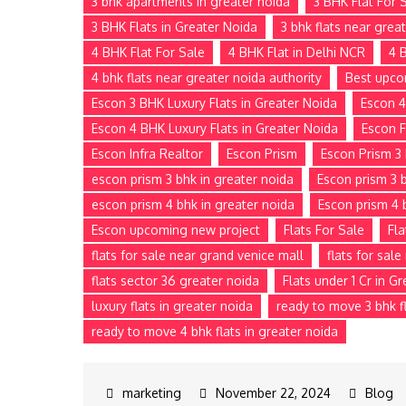
3 bhk apartments in greater noida
3 BHK Flat For 
3 BHK Flats in Greater Noida
3 bhk flats near grea
4 BHK Flat For Sale
4 BHK Flat in Delhi NCR
4 
4 bhk flats near greater noida authority
Best upco
Escon 3 BHK Luxury Flats in Greater Noida
Escon 4
Escon 4 BHK Luxury Flats in Greater Noida
Escon F
Escon Infra Realtor
Escon Prism
Escon Prism 3 
escon prism 3 bhk in greater noida
Escon prism 3 b
escon prism 4 bhk in greater noida
Escon prism 4 
Escon upcoming new project
Flats For Sale
Fla
flats for sale near grand venice mall
flats for sal
flats sector 36 greater noida
Flats under 1 Cr in G
luxury flats in greater noida
ready to move 3 bhk fl
ready to move 4 bhk flats in greater noida
November 22, 2024
Blog