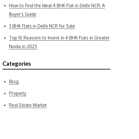
How to Find the Ideal 4 BHK Flat in Delhi NCR: A
Buyer’s Guide
3 BHK Flats in Delhi NCR for Sale
Top 10 Reasons to Invest in 4 BHK Flats in Greater
Noida in 2025
Categories
Blog
Property
Real Estate Market