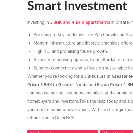
Smart Investment
Investing in
3 BHK and 4 BHK apartments
in Greater 
Proximity to key landmarks like Pari Chowk and Gra
Modern infrastructure and lifestyle amenities offer
High ROI and promising future growth.
A variety of housing options, from affordable to luxu
Superior connectivity and a focus on sustainable liv
Whether you’re looking for a
3 BHK Flat in Greater N
Prism 3 BHK in Greater Noida
and
Escon Prism 4 BH
competitive pricing, luxurious amenities, and a prime l
homebuyers and investors.Take the leap today and e
your dream home or investment. With its strategic loca
urban living in Delhi NCR.