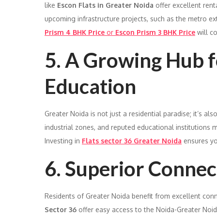
like
Escon Flats in Greater Noida
offer excellent rent
upcoming infrastructure projects, such as the metro ex
Prism 4 BHK Price
or
Escon Prism 3 BHK Price
will co
5. A Growing Hub 
Education
Greater Noida is not just a residential paradise; it’s 
industrial zones, and reputed educational institutions m
Investing in
Flats sector 36 Greater Noida
ensures yo
6. Superior Connec
Residents of Greater Noida benefit from excellent conne
Sector 36
offer easy access to the Noida-Greater Noi