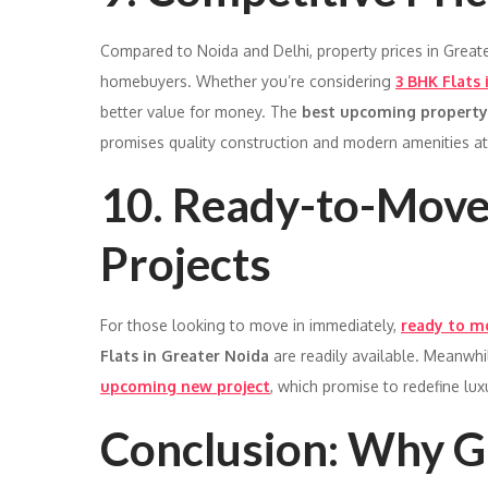
Compared to Noida and Delhi, property prices in Greate
homebuyers. Whether you’re considering
3 BHK Flats 
better value for money. The
best upcoming property
promises quality construction and modern amenities at 
10. Ready-to-Mov
Projects
For those looking to move in immediately,
ready to mo
Flats in Greater Noida
are readily available. Meanwhi
upcoming new project
, which promise to redefine lu
Conclusion: Why Gr