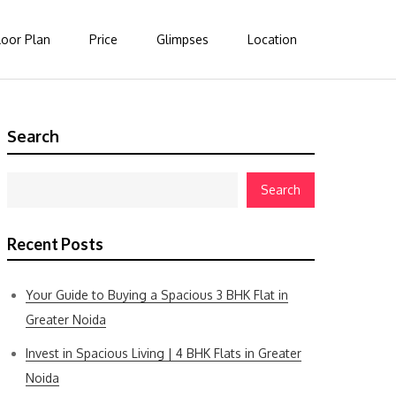
loor Plan
Price
Glimpses
Location
Search
Search
Recent Posts
Your Guide to Buying a Spacious 3 BHK Flat in
Greater Noida
Invest in Spacious Living | 4 BHK Flats in Greater
Noida