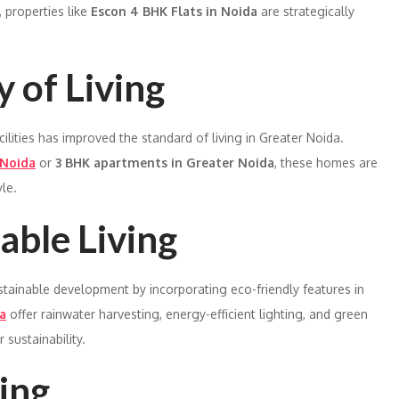
 properties like
Escon 4 BHK Flats in Noida
are strategically
 of Living
ilities has improved the standard of living in Greater Noida.
 Noida
or
3 BHK apartments in Greater Noida
, these homes are
le.
able Living
ustainable development by incorporating eco-friendly features in
a
offer rainwater harvesting, energy-efficient lighting, and green
 sustainability.
ing