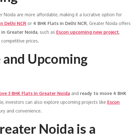
r Noida are more affordable, making it a lucrative option for
in Delhi NCR
or
4 BHK Flats in Delhi NCR
, Greater Noida offers
 in Greater Noida
, such as
Escon upcoming new project
,
competitive prices.
e and Upcoming
ve 3 BHK Flats in Greater Noida
and
ready to move 4 BHK
le, investors can also explore upcoming projects like
Escon
xury and convenience.
eater Noida is a