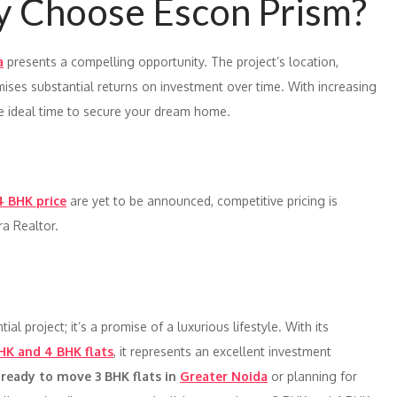
y Choose Escon Prism?
a
presents a compelling opportunity. The project’s location,
ises substantial returns on investment over time. With increasing
he ideal time to secure your dream home.
4 BHK price
are yet to be announced, competitive pricing is
ra Realtor.
ial project; it’s a promise of a luxurious lifestyle. With its
HK and 4 BHK flats
, it represents an excellent investment
g
ready to move 3 BHK flats in
Greater Noida
or planning for