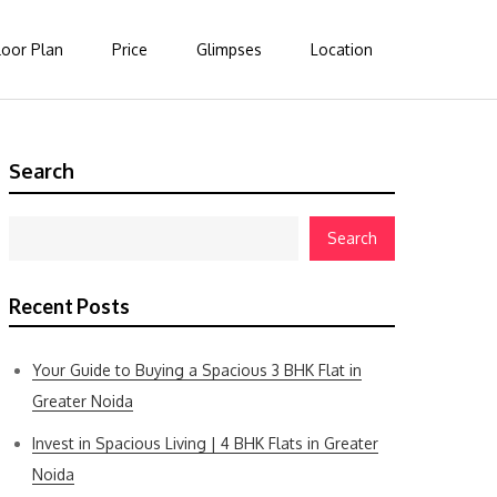
loor Plan
Price
Glimpses
Location
Search
Search
Recent Posts
Your Guide to Buying a Spacious 3 BHK Flat in
Greater Noida
Invest in Spacious Living | 4 BHK Flats in Greater
Noida