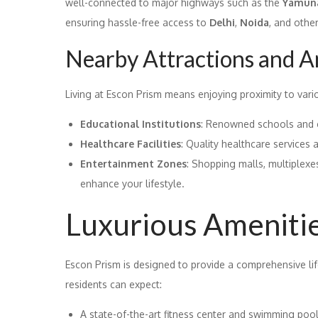
well-connected to major highways such as the
Yamuna
ensuring hassle-free access to
Delhi
,
Noida
, and othe
Nearby Attractions and A
Living at Escon Prism means enjoying proximity to vari
Educational Institutions
: Renowned schools and c
Healthcare Facilities
: Quality healthcare services 
Entertainment Zones
: Shopping malls, multiplexe
enhance your lifestyle.
Luxurious Ameniti
Escon Prism is designed to provide a comprehensive life
residents can expect:
A state-of-the-art fitness center and swimming pool