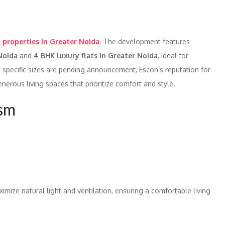
properties in Greater Noida
. The development features
 Noida
and
4 BHK luxury flats in Greater Noida
, ideal for
 specific sizes are pending announcement, Escon’s reputation for
erous living spaces that prioritize comfort and style.
ism
imize natural light and ventilation, ensuring a comfortable living