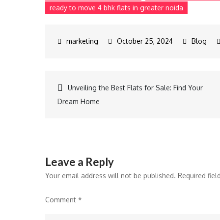
ready to move 4 bhk flats in greater noida
October 25, 2024
Blog
Unveiling the Best Flats for Sale: Find Your
Dream Home
Leave a Reply
Your email address will not be published.
Required fie
Comment
*