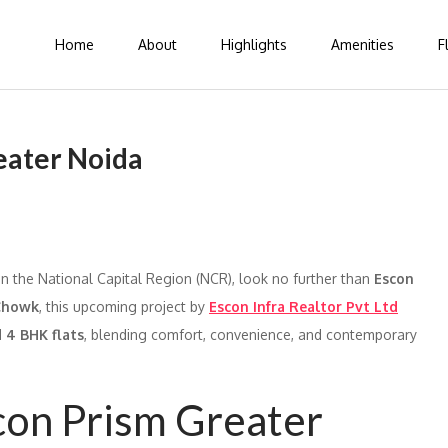
Home
About
Highlights
Amenities
F
eater Noida
 in the National Capital Region (NCR), look no further than
Escon
Chowk
, this upcoming project by
Escon Infra Realtor Pvt Ltd
d
4 BHK flats
, blending comfort, convenience, and contemporary
con Prism Greater