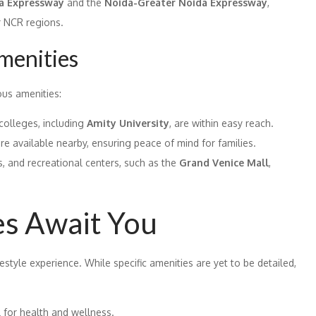
 Expressway
and the
Noida-Greater Noida Expressway
,
r NCR regions.
menities
ous amenities:
olleges, including
Amity University
, are within easy reach.
are available nearby, ensuring peace of mind for families.
s, and recreational centers, such as the
Grand Venice Mall
,
es Await You
style experience. While specific amenities are yet to be detailed,
 for health and wellness.