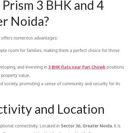
Prism 3 BHK and 4
er Noida?
offers numerous advantages:
ple room for families, making them a perfect choice for those
veloping, and investing in
3 BHK flats near Pari Chowk
positions
n property value.
ed society, promoting a sense of community and security for its
tivity and Location
ptional connectivity. Located in
Sector 36, Greater Noida
, it is