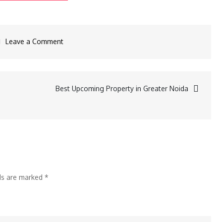
Leave a Comment
Best Upcoming Property in Greater Noida
lds are marked
*