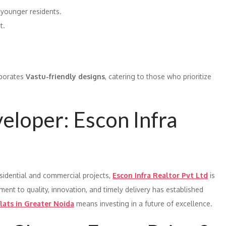
 younger residents.
t.
porates
Vastu-friendly designs
, catering to those who prioritize
loper: Escon Infra
esidential and commercial projects,
Escon Infra Realtor Pvt Ltd
is
ent to quality, innovation, and timely delivery has established
lats in Greater Noida
means investing in a future of excellence.