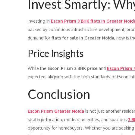
Invest Smartly: Wh
Investing in
Escon Prism 3 BHK flats in Greater Noid
backed by continuous infrastructure development, prom
demand for
flats for sale in Greater Noida
, now is t
Price Insights
While the
Escon Prism 3 BHK price
and
Escon Prism 
expected, aligning with the high standards of Escon Inf
Conclusion
Escon Prism Greater Noida
is not just another resident
strategic location, modern amenities, and spacious
3 B
opportunity for homebuyers. Whether you are seekin