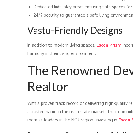
Dedicated kids’ play areas ensuring safe spaces for
24/7 security to guarantee a safe living environmen
Vastu-Friendly Designs
In addition to modern living spaces,
Escon Prism
incor
harmony in their living environment.
The Renowned Deve
Realtor
With a proven track record of delivering high-quality r
a trusted name in the real estate market. Their commitm
them as leaders in the NCR region. Investing in
Escon f