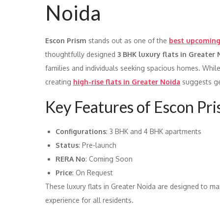
Noida
Escon Prism
stands out as one of the
best upcoming 
thoughtfully designed
3 BHK luxury flats in Greater
families and individuals seeking spacious homes. While
creating
high-rise flats in Greater Noida
suggests gen
Key Features of Escon Pr
Configurations
: 3 BHK and 4 BHK apartments
Status
: Pre-launch
RERA No
: Coming Soon
Price
: On Request
These luxury flats in Greater Noida are designed to max
experience for all residents.