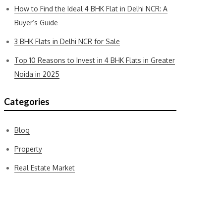
How to Find the Ideal 4 BHK Flat in Delhi NCR: A
Buyer’s Guide
3 BHK Flats in Delhi NCR for Sale
Top 10 Reasons to Invest in 4 BHK Flats in Greater
Noida in 2025
Categories
Blog
Property
Real Estate Market