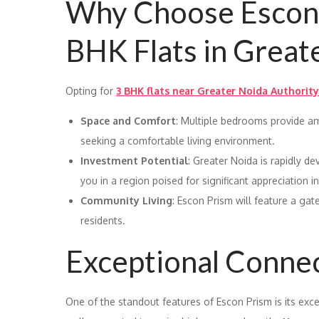
Why Choose Escon 
BHK Flats in Great
Opting for
3 BHK flats near Greater Noida Authority
Space and Comfort
: Multiple bedrooms provide am
seeking a comfortable living environment.
Investment Potential
: Greater Noida is rapidly de
you in a region poised for significant appreciation i
Community Living
: Escon Prism will feature a gat
residents.
Exceptional Connec
One of the standout features of Escon Prism is its exce