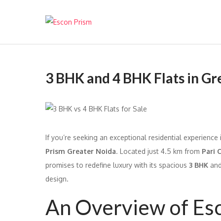
Escon Prism
3 BHK and 4 BHK Flats in Gr
If you’re seeking an exceptional residential experience
Prism Greater Noida
. Located just 4.5 km from
Pari 
promises to redefine luxury with its spacious
3 BHK
an
design.
An Overview of Es