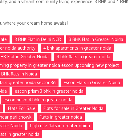
lity, and a vibrant community living experience. 3 BHK and 4 BHK
a
, where your dream home awaits!
Sale
3 BHK Flat in Delhi NCR
3 BHK Flat in Greater Noida
ter noida authority
4 bhk apartments in greater noida
BHK Flat in Greater Noida
4 bhk flats in greater noida
ming property in greater noida escon upcoming new project
 BHK flats in Noida
lats greater noida sector 36
Escon Flats in Greater Noida
oida
escon prism 3 bhk in greater noida
escon prism 4 bhk in greater noida
Flats For Sale
Flats for sale in Greater Noida
e near pari chowk
Flats in greater noida
reater Noida
high rise flats in greater noida
ats in greater noida