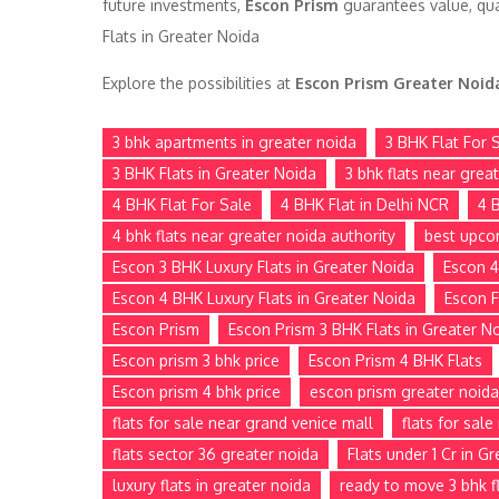
future investments,
Escon Prism
guarantees value, qua
Flats in Greater Noida
Explore the possibilities at
Escon Prism Greater Noid
3 bhk apartments in greater noida
3 BHK Flat For 
3 BHK Flats in Greater Noida
3 bhk flats near grea
4 BHK Flat For Sale
4 BHK Flat in Delhi NCR
4 
4 bhk flats near greater noida authority
best upco
Escon 3 BHK Luxury Flats in Greater Noida
Escon 4
Escon 4 BHK Luxury Flats in Greater Noida
Escon F
Escon Prism
Escon Prism 3 BHK Flats in Greater N
Escon prism 3 bhk price
Escon Prism 4 BHK Flats
Escon prism 4 bhk price
escon prism greater noida
flats for sale near grand venice mall
flats for sal
flats sector 36 greater noida
Flats under 1 Cr in G
luxury flats in greater noida
ready to move 3 bhk fl