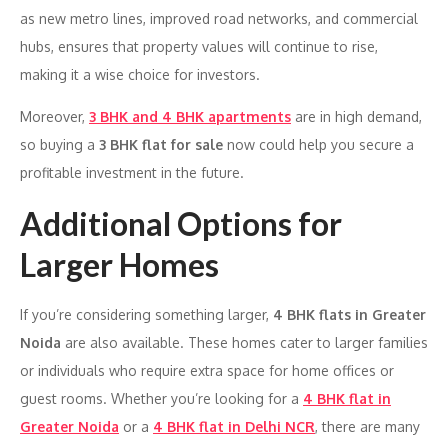
as new metro lines, improved road networks, and commercial
hubs, ensures that property values will continue to rise,
making it a wise choice for investors.
Moreover,
3 BHK and 4 BHK apartments
are in high demand,
so buying a
3 BHK flat for sale
now could help you secure a
profitable investment in the future.
Additional Options for
Larger Homes
If you’re considering something larger,
4 BHK flats in Greater
Noida
are also available. These homes cater to larger families
or individuals who require extra space for home offices or
guest rooms. Whether you’re looking for a
4 BHK flat in
Greater Noida
or a
4 BHK flat in Delhi NCR
, there are many