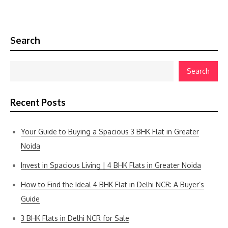
Search
Search
Recent Posts
Your Guide to Buying a Spacious 3 BHK Flat in Greater
Noida
Invest in Spacious Living | 4 BHK Flats in Greater Noida
How to Find the Ideal 4 BHK Flat in Delhi NCR: A Buyer’s
Guide
3 BHK Flats in Delhi NCR for Sale