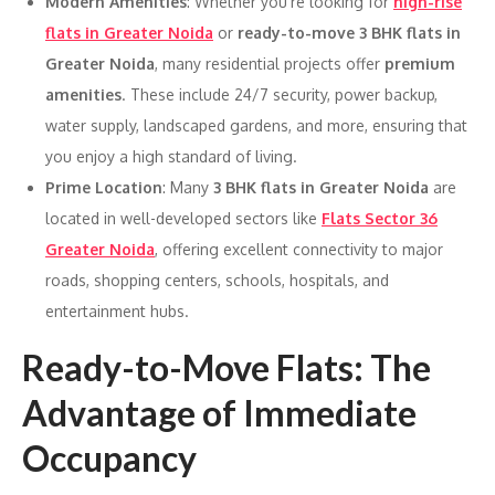
Modern Amenities
: Whether you’re looking for
high-rise
flats in Greater Noida
or
ready-to-move 3 BHK flats in
Greater Noida
, many residential projects offer
premium
amenities
. These include 24/7 security, power backup,
water supply, landscaped gardens, and more, ensuring that
you enjoy a high standard of living.
Prime Location
: Many
3 BHK flats in Greater Noida
are
located in well-developed sectors like
Flats Sector 36
Greater Noida
, offering excellent connectivity to major
roads, shopping centers, schools, hospitals, and
entertainment hubs.
Ready-to-Move Flats: The
Advantage of Immediate
Occupancy