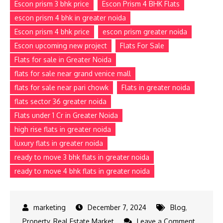
Escon prism 3 bhk price
Escon Prism 4 BHK Flats
escon prism 4 bhk in greater noida
Escon prism 4 bhk price
escon prism greater noida
Escon upcoming new project
Flats For Sale
Flats for sale in Greater Noida
flats for sale near grand venice mall
flats for sale near pari chowk
Flats in greater noida
flats sector 36 greater noida
Flats under 1 Cr in Greater Noida
high rise flats in greater noida
luxury flats in greater noida
ready to move 3 bhk flats in greater noida
ready to move 4 bhk flats in greater noida
December 7, 2024
Blog
,
Property
,
Real Estate Market
Leave a Comment