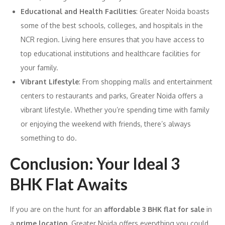
Educational and Health Facilities
: Greater Noida boasts
some of the best schools, colleges, and hospitals in the
NCR region. Living here ensures that you have access to
top educational institutions and healthcare facilities for
your family.
Vibrant Lifestyle
: From shopping malls and entertainment
centers to restaurants and parks, Greater Noida offers a
vibrant lifestyle. Whether you’re spending time with family
or enjoying the weekend with friends, there’s always
something to do.
Conclusion: Your Ideal 3
BHK Flat Awaits
If you are on the hunt for an
affordable 3 BHK flat for sale
in
a
prime location
, Greater Noida offers everything you could