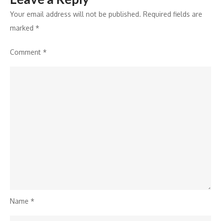
Your email address will not be published.
Required fields are
marked
*
Comment
*
Name
*