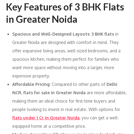
Key Features of 3 BHK Flats
in Greater Noida
Spacious and Well-Designed Layouts
:
3 BHK flats
in
Greater Noida are designed with comfort in mind. They
offer expansive living areas, well-sized bedrooms, and a
spacious kitchen, making them perfect for families who
want more space without moving into a larger, more
expensive property.
Affordable Pricing
: Compared to other parts of
Delhi
NCR
,
flats for sale in Greater Noida
are more affordable,
making them an ideal choice for first-time buyers and
people looking to invest in real estate. With options for
flats under 1 Cr in Greater Noida
, you can get a well-
equipped home at a competitive price.