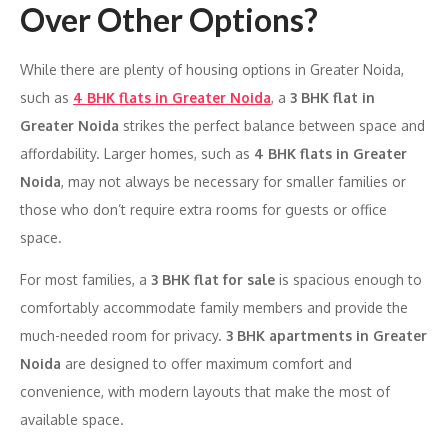
Over Other Options?
While there are plenty of housing options in Greater Noida,
such as
4 BHK flats in Greater Noida
, a
3 BHK flat in
Greater Noida
strikes the perfect balance between space and
affordability. Larger homes, such as
4 BHK flats in Greater
Noida
, may not always be necessary for smaller families or
those who don’t require extra rooms for guests or office
space.
For most families, a
3 BHK flat for sale
is spacious enough to
comfortably accommodate family members and provide the
much-needed room for privacy.
3 BHK apartments in Greater
Noida
are designed to offer maximum comfort and
convenience, with modern layouts that make the most of
available space.