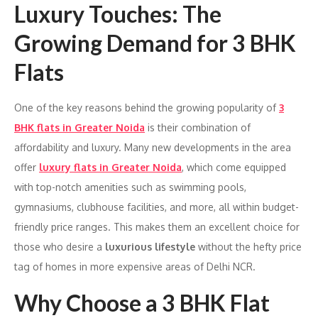
Luxury Touches: The
Growing Demand for 3 BHK
Flats
One of the key reasons behind the growing popularity of
3
BHK flats in Greater Noida
is their combination of
affordability and luxury. Many new developments in the area
offer
luxury flats in Greater Noida
, which come equipped
with top-notch amenities such as swimming pools,
gymnasiums, clubhouse facilities, and more, all within budget-
friendly price ranges. This makes them an excellent choice for
those who desire a
luxurious lifestyle
without the hefty price
tag of homes in more expensive areas of Delhi NCR.
Why Choose a 3 BHK Flat