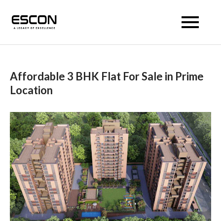
Escon Prism
Affordable 3 BHK Flat For Sale in Prime
Location