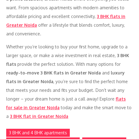
want. From spacious apartments with modern amenities to
affordable pricing and excellent connectivity,
3 BHK flats in
Greater Noida
offer a lifestyle that blends comfort, luxury,
and convenience.
Whether you’re looking to buy your first home, upgrade to a
larger space, or make a wise investment in real estate,
3 BHK
flats
provide the perfect solution. With many options for
ready-to-move 3 BHK flats in Greater Noida
and
luxury
flats in Greater Noida
, you’re sure to find the perfect home
that meets your needs and fits your budget. Don’t wait any
longer – your dream home is just a call away! Explore
flats
for sale in Greater Noida
today and make the smart move to
a
3 BHK flat in Greater Noida
3 BHK and 4 BHK apartments