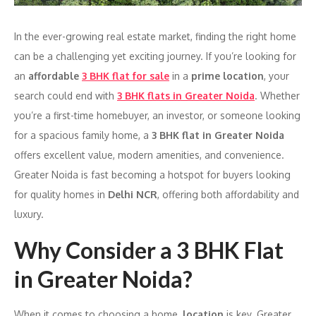
In the ever-growing real estate market, finding the right home
can be a challenging yet exciting journey. If you’re looking for
an
affordable
3 BHK flat for sale
in a
prime location
, your
search could end with
3 BHK flats in Greater Noida
. Whether
you’re a first-time homebuyer, an investor, or someone looking
for a spacious family home, a
3 BHK flat in Greater Noida
offers excellent value, modern amenities, and convenience.
Greater Noida is fast becoming a hotspot for buyers looking
for quality homes in
Delhi NCR
, offering both affordability and
luxury.
Why Consider a 3 BHK Flat
in Greater Noida?
When it comes to choosing a home,
location
is key. Greater