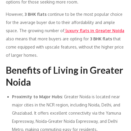
options for those seeking more room.
However,
3 BHK flats
continue to be the most popular choice
for the average buyer due to their affordability and ample
space. The growing number of
luxury flats in Greater Noida
also means that more buyers are opting for
3 BHK flats
that
come equipped with upscale features, without the higher price
of larger homes.
Benefits of Living in Greater
Noida
Proximity to Major Hubs
: Greater Noida is located near
major cities in the NCR region, including Noida, Delhi, and
Ghaziabad. It offers excellent connectivity via the Yamuna
Expressway, Noida-Greater Noida Expressway, and Delhi
Metro, making commuting easy for residents.