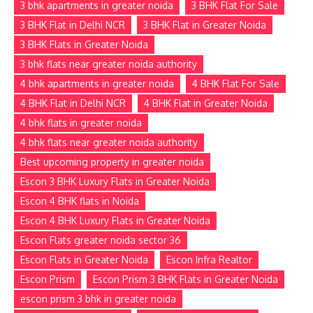
3 bhk apartments in greater noida
3 BHK Flat For Sale
3 BHK Flat in Delhi NCR
3 BHK Flat in Greater Noida
3 BHK Flats in Greater Noida
3 bhk flats near greater noida authority
4 bhk apartments in greater noida
4 BHK Flat For Sale
4 BHK Flat in Delhi NCR
4 BHK Flat in Greater Noida
4 bhk flats in greater noida
4 bhk flats near greater noida authority
Best upcoming property in greater noida
Escon 3 BHK Luxury Flats in Greater Noida
Escon 4 BHK flats in Noida
Escon 4 BHK Luxury Flats in Greater Noida
Escon Flats greater noida sector 36
Escon Flats in Greater Noida
Escon Infra Realtor
Escon Prism
Escon Prism 3 BHK Flats in Greater Noida
escon prism 3 bhk in greater noida