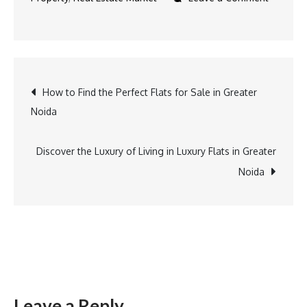
How to Find the Perfect Flats for Sale in Greater
Noida
Discover the Luxury of Living in Luxury Flats in Greater
Noida
Leave a Reply