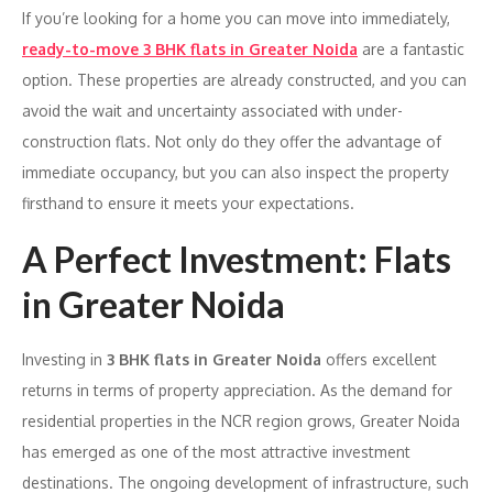
If you’re looking for a home you can move into immediately,
ready-to-move 3 BHK flats in Greater Noida
are a fantastic
option. These properties are already constructed, and you can
avoid the wait and uncertainty associated with under-
construction flats. Not only do they offer the advantage of
immediate occupancy, but you can also inspect the property
firsthand to ensure it meets your expectations.
A Perfect Investment: Flats
in Greater Noida
Investing in
3 BHK flats in Greater Noida
offers excellent
returns in terms of property appreciation. As the demand for
residential properties in the NCR region grows, Greater Noida
has emerged as one of the most attractive investment
destinations. The ongoing development of infrastructure, such