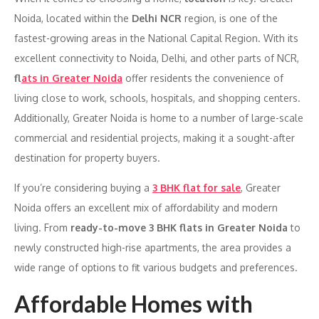
Noida, located within the
Delhi NCR
region, is one of the
fastest-growing areas in the National Capital Region. With its
excellent connectivity to Noida, Delhi, and other parts of NCR,
f
lats in Greater Noida
offer residents the convenience of
living close to work, schools, hospitals, and shopping centers.
Additionally, Greater Noida is home to a number of large-scale
commercial and residential projects, making it a sought-after
destination for property buyers.
If you’re considering buying a
3 BHK flat for sale
, Greater
Noida offers an excellent mix of affordability and modern
living. From
ready-to-move 3 BHK flats in Greater Noida
to
newly constructed high-rise apartments, the area provides a
wide range of options to fit various budgets and preferences.
Affordable Homes with