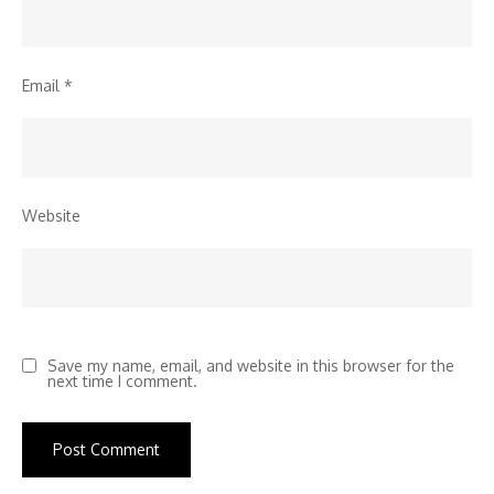
Email
*
Website
Save my name, email, and website in this browser for the
next time I comment.